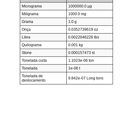
Micrograma
1000000.0 µg
Miligrama
1000.0 mg
Grama
1.0 g
Onça
0.0352739619 oz
Libra
0.0022046226 lbs
Quilograma
0.001 kg
Stone
0.000157473 st
Tonelada curta
1.1023e-06 ton
Tonelada
1e-06 t
Tonelada de
9.842e-07 Long tons
deslocamento