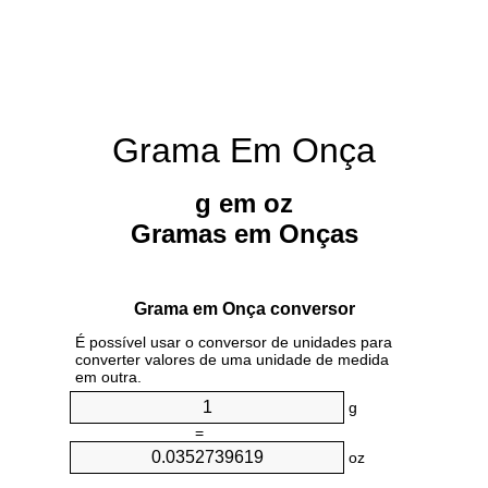
Grama Em Onça
g em oz
Gramas em Onças
Grama em Onça conversor
É possível usar o conversor de unidades para
converter valores de uma unidade de medida
em outra.
g
=
oz