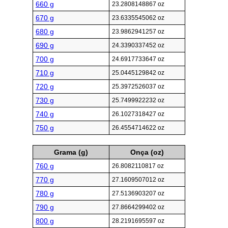
660 g
23.2808148867 oz
670 g
23.6335545062 oz
680 g
23.9862941257 oz
690 g
24.3390337452 oz
700 g
24.6917733647 oz
710 g
25.0445129842 oz
720 g
25.3972526037 oz
730 g
25.7499922232 oz
740 g
26.1027318427 oz
750 g
26.4554714622 oz
Grama (g)
Onça (oz)
760 g
26.8082110817 oz
770 g
27.1609507012 oz
780 g
27.5136903207 oz
790 g
27.8664299402 oz
800 g
28.2191695597 oz