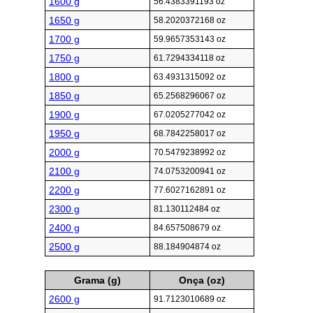
1600 g
56.4383391193 oz
1650 g
58.2020372168 oz
1700 g
59.9657353143 oz
1750 g
61.7294334118 oz
1800 g
63.4931315092 oz
1850 g
65.2568296067 oz
1900 g
67.0205277042 oz
1950 g
68.7842258017 oz
2000 g
70.5479238992 oz
2100 g
74.0753200941 oz
2200 g
77.6027162891 oz
2300 g
81.130112484 oz
2400 g
84.657508679 oz
2500 g
88.184904874 oz
Grama (g)
Onça (oz)
2600 g
91.7123010689 oz