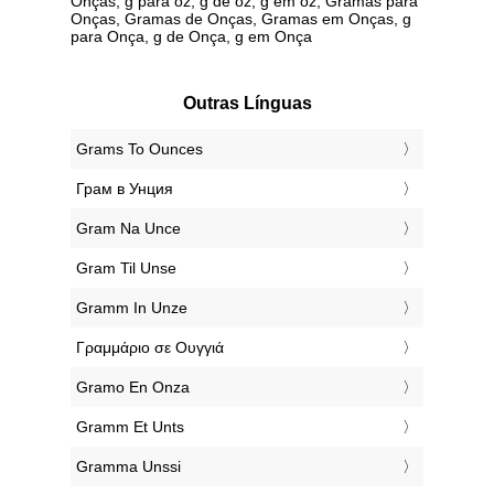
Onças, g para oz, g de oz, g em oz, Gramas para
Onças, Gramas de Onças, Gramas em Onças, g
para Onça, g de Onça, g em Onça
Outras Línguas
‎Grams To Ounces
‎Грам в Унция
‎Gram Na Unce
‎Gram Til Unse
‎Gramm In Unze
‎Γραμμάριο σε Ουγγιά
‎Gramo En Onza
‎Gramm Et Unts
‎Gramma Unssi