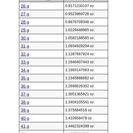
26 g
0.9171230107 oz
27 g
0.9523969726 oz
28 g
0.9876709346 oz
29 g
1.0229448965 oz
30 g
1.0582188585 oz
31 g
1.0934928204 oz
32 g
1.1287667824 oz
33 g
1.1640407443 oz
34 g
1.1993147063 oz
35 g
1.2345886682 oz
36 g
1.2698626302 oz
37 g
1.3051365921 oz
38 g
1.3404105541 oz
39 g
1.375684516 oz
40 g
1.410958478 oz
41 g
1.4462324399 oz