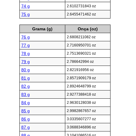
74 g
2.6102731843 oz
75 g
2.6455471462 oz
Grama (g)
Onça (oz)
76 g
2.6808211082 oz
77 g
2.7160950701 oz
78 g
2.7513690321 oz
79 g
2.786642994 oz
80 g
2.821916956 oz
81 g
2.8571909179 oz
82 g
2.8924648799 oz
83 g
2.9277388418 oz
84 g
2.9630128038 oz
85 g
2.9982867657 oz
86 g
3.0335607277 oz
87 g
3.0688346896 oz
88 g
3.1041086516 oz