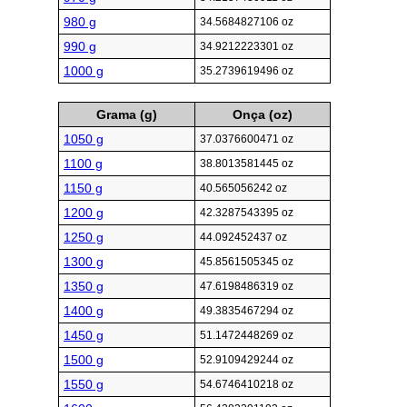
980 g
34.5684827106 oz
990 g
34.9212223301 oz
1000 g
35.2739619496 oz
Grama (g)
Onça (oz)
1050 g
37.0376600471 oz
1100 g
38.8013581445 oz
1150 g
40.565056242 oz
1200 g
42.3287543395 oz
1250 g
44.092452437 oz
1300 g
45.8561505345 oz
1350 g
47.6198486319 oz
1400 g
49.3835467294 oz
1450 g
51.1472448269 oz
1500 g
52.9109429244 oz
1550 g
54.6746410218 oz