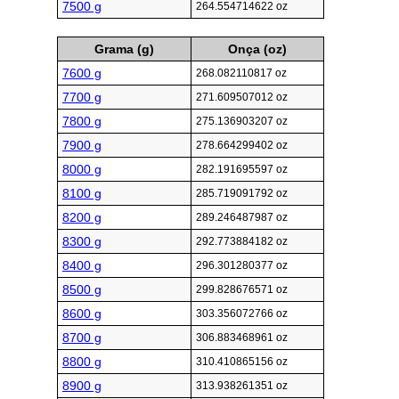
7500 g
264.554714622 oz
Grama (g)
Onça (oz)
7600 g
268.082110817 oz
7700 g
271.609507012 oz
7800 g
275.136903207 oz
7900 g
278.664299402 oz
8000 g
282.191695597 oz
8100 g
285.719091792 oz
8200 g
289.246487987 oz
8300 g
292.773884182 oz
8400 g
296.301280377 oz
8500 g
299.828676571 oz
8600 g
303.356072766 oz
8700 g
306.883468961 oz
8800 g
310.410865156 oz
8900 g
313.938261351 oz