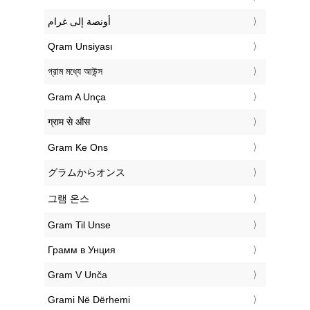
‏أونصة إلى غرام
‎Qram Unsiyası
‎গ্রাম মধ্যে আউন্স
‎Gram A Unça
‎ग्राम से औंस
‎Gram Ke Ons
‎グラムからオンス
‎그램 온스
‎Gram Til Unse
‎Грамм в Унция
‎Gram V Unča
‎Grami Në Dërhemi