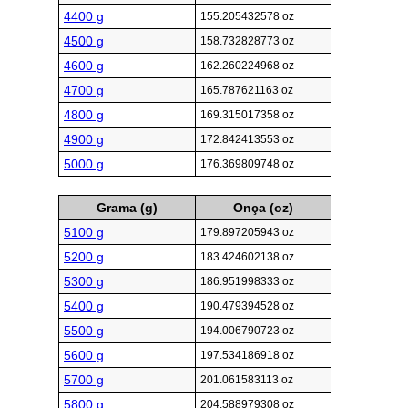
4400 g
155.205432578 oz
4500 g
158.732828773 oz
4600 g
162.260224968 oz
4700 g
165.787621163 oz
4800 g
169.315017358 oz
4900 g
172.842413553 oz
5000 g
176.369809748 oz
Grama (g)
Onça (oz)
5100 g
179.897205943 oz
5200 g
183.424602138 oz
5300 g
186.951998333 oz
5400 g
190.479394528 oz
5500 g
194.006790723 oz
5600 g
197.534186918 oz
5700 g
201.061583113 oz
5800 g
204.588979308 oz