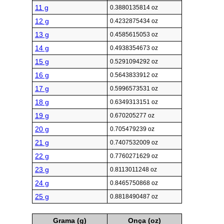
11 g
0.3880135814 oz
12 g
0.4232875434 oz
13 g
0.4585615053 oz
14 g
0.4938354673 oz
15 g
0.5291094292 oz
16 g
0.5643833912 oz
17 g
0.5996573531 oz
18 g
0.6349313151 oz
19 g
0.670205277 oz
20 g
0.705479239 oz
21 g
0.7407532009 oz
22 g
0.7760271629 oz
23 g
0.8113011248 oz
24 g
0.8465750868 oz
25 g
0.8818490487 oz
Grama (g)
Onça (oz)