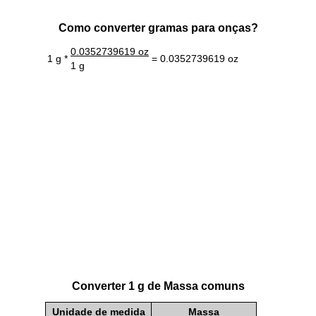
Como converter gramas para onças?
0.0352739619 oz
1 g *
= 0.0352739619 oz
1 g
Converter 1 g de Massa comuns
Unidade de medida
Massa