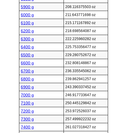
5900 g
208.116375503 oz
6000 g
211.643771698 oz
6100 g
215.171167892 oz
6200 g
218.698564087 oz
6300 g
222.225960282 oz
6400 g
225.753356477 oz
6500 g
229.280752672 oz
6600 g
232.808148867 oz
6700 g
236.335545062 oz
6800 g
239.862941257 oz
6900 g
243.390337452 oz
7000 g
246.917733647 oz
7100 g
250.445129842 oz
7200 g
253.972526037 oz
7300 g
257.499922232 oz
7400 g
261.027318427 oz