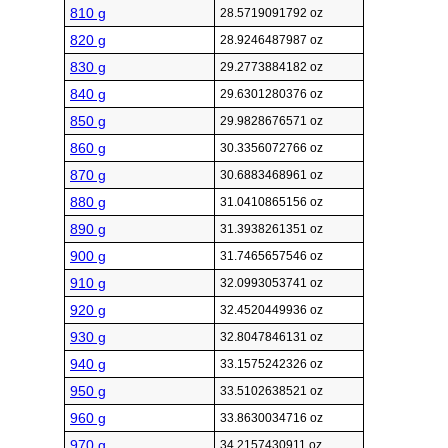
810 g
28.5719091792 oz
820 g
28.9246487987 oz
830 g
29.2773884182 oz
840 g
29.6301280376 oz
850 g
29.9828676571 oz
860 g
30.3356072766 oz
870 g
30.6883468961 oz
880 g
31.0410865156 oz
890 g
31.3938261351 oz
900 g
31.7465657546 oz
910 g
32.0993053741 oz
920 g
32.4520449936 oz
930 g
32.8047846131 oz
940 g
33.1575242326 oz
950 g
33.5102638521 oz
960 g
33.8630034716 oz
970 g
34.2157430911 oz