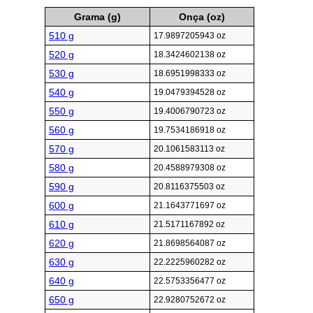
Grama (g)
Onça (oz)
510 g
17.9897205943 oz
520 g
18.3424602138 oz
530 g
18.6951998333 oz
540 g
19.0479394528 oz
550 g
19.4006790723 oz
560 g
19.7534186918 oz
570 g
20.1061583113 oz
580 g
20.4588979308 oz
590 g
20.8116375503 oz
600 g
21.1643771697 oz
610 g
21.5171167892 oz
620 g
21.8698564087 oz
630 g
22.2225960282 oz
640 g
22.5753356477 oz
650 g
22.9280752672 oz