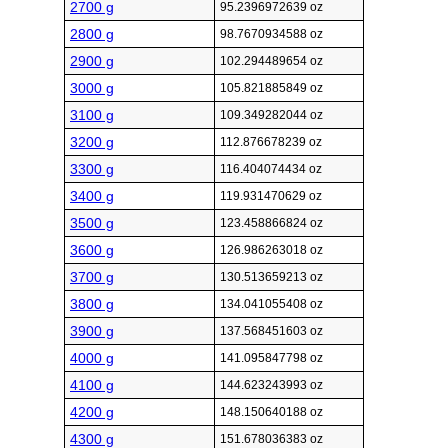
2700 g
95.2396972639 oz
2800 g
98.7670934588 oz
2900 g
102.294489654 oz
3000 g
105.821885849 oz
3100 g
109.349282044 oz
3200 g
112.876678239 oz
3300 g
116.404074434 oz
3400 g
119.931470629 oz
3500 g
123.458866824 oz
3600 g
126.986263018 oz
3700 g
130.513659213 oz
3800 g
134.041055408 oz
3900 g
137.568451603 oz
4000 g
141.095847798 oz
4100 g
144.623243993 oz
4200 g
148.150640188 oz
4300 g
151.678036383 oz