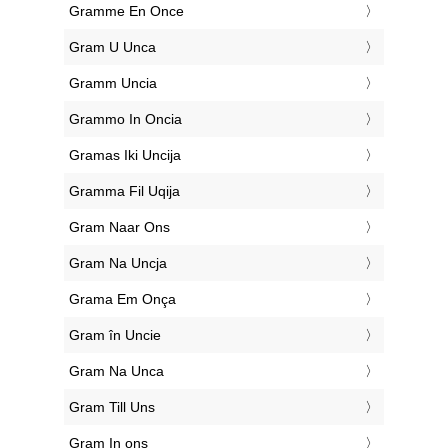
‎Gramme En Once
‎Gram U Unca
‎Gramm Uncia
‎Grammo In Oncia
‎Gramas Iki Uncija
‎Gramma Fil Uqija
‎Gram Naar Ons
‎Gram Na Uncja
‎Grama Em Onça
‎Gram în Uncie
‎Gram Na Unca
‎Gram Till Uns
‎Gram In ons