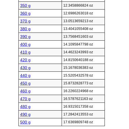
350 g
12.3458866824 oz
360 g
12.6986263018 oz
370 g
13.0513659213 oz
380 g
13.4041055408 oz
390 g
13.7568451603 oz
400 g
14.1095847798 oz
410 g
14.4623243993 oz
420 g
14.8150640188 oz
430 g
15.1678036383 oz
440 g
15.5205432578 oz
450 g
15.8732828773 oz
460 g
16.2260224968 oz
470 g
16.5787621163 oz
480 g
16.9315017358 oz
490 g
17.2842413553 oz
500 g
17.6369809748 oz