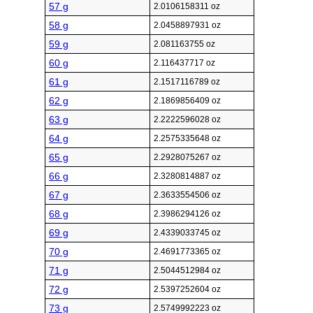
57 g
2.0106158311 oz
58 g
2.0458897931 oz
59 g
2.081163755 oz
60 g
2.116437717 oz
61 g
2.1517116789 oz
62 g
2.1869856409 oz
63 g
2.2222596028 oz
64 g
2.2575335648 oz
65 g
2.2928075267 oz
66 g
2.3280814887 oz
67 g
2.3633554506 oz
68 g
2.3986294126 oz
69 g
2.4339033745 oz
70 g
2.4691773365 oz
71 g
2.5044512984 oz
72 g
2.5397252604 oz
73 g
2.5749992223 oz