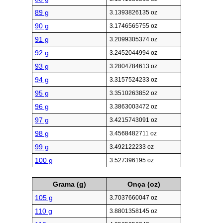
89 g
3.1393826135 oz
90 g
3.1746565755 oz
91 g
3.2099305374 oz
92 g
3.2452044994 oz
93 g
3.2804784613 oz
94 g
3.3157524233 oz
95 g
3.3510263852 oz
96 g
3.3863003472 oz
97 g
3.4215743091 oz
98 g
3.4568482711 oz
99 g
3.492122233 oz
100 g
3.527396195 oz
Grama (g)
Onça (oz)
105 g
3.7037660047 oz
110 g
3.8801358145 oz