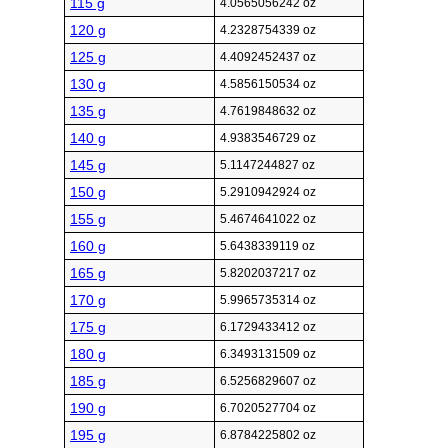
115 g
4.0565056242 oz
120 g
4.2328754339 oz
125 g
4.4092452437 oz
130 g
4.5856150534 oz
135 g
4.7619848632 oz
140 g
4.9383546729 oz
145 g
5.1147244827 oz
150 g
5.2910942924 oz
155 g
5.4674641022 oz
160 g
5.6438339119 oz
165 g
5.8202037217 oz
170 g
5.9965735314 oz
175 g
6.1729433412 oz
180 g
6.3493131509 oz
185 g
6.5256829607 oz
190 g
6.7020527704 oz
195 g
6.8784225802 oz