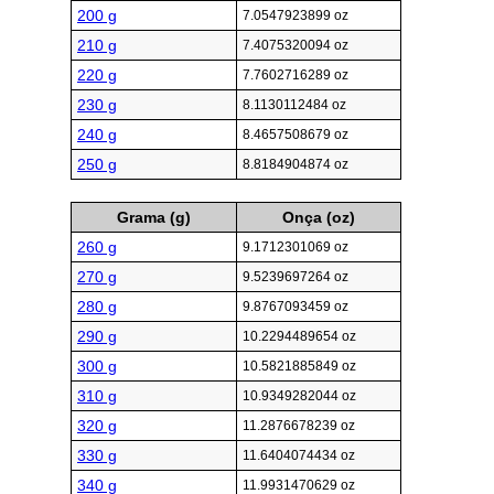
200 g
7.0547923899 oz
210 g
7.4075320094 oz
220 g
7.7602716289 oz
230 g
8.1130112484 oz
240 g
8.4657508679 oz
250 g
8.8184904874 oz
Grama (g)
Onça (oz)
260 g
9.1712301069 oz
270 g
9.5239697264 oz
280 g
9.8767093459 oz
290 g
10.2294489654 oz
300 g
10.5821885849 oz
310 g
10.9349282044 oz
320 g
11.2876678239 oz
330 g
11.6404074434 oz
340 g
11.9931470629 oz