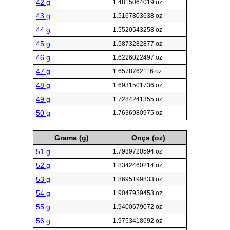
42 g
1.4815064019 oz
43 g
1.5167803638 oz
44 g
1.5520543258 oz
45 g
1.5873282877 oz
46 g
1.6226022497 oz
47 g
1.6578762116 oz
48 g
1.6931501736 oz
49 g
1.7284241355 oz
50 g
1.7636980975 oz
Grama (g)
Onça (oz)
51 g
1.7989720594 oz
52 g
1.8342460214 oz
53 g
1.8695199833 oz
54 g
1.9047939453 oz
55 g
1.9400679072 oz
56 g
1.9753418692 oz