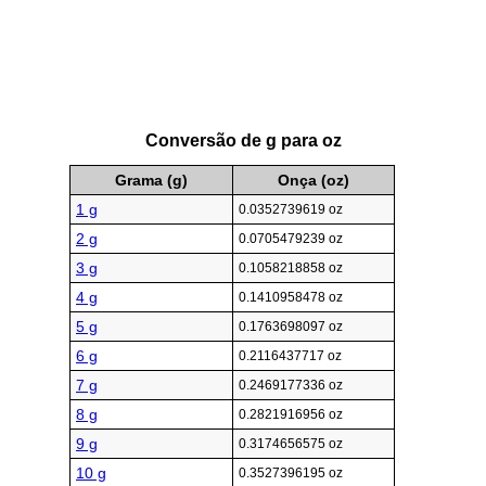
Conversão de g para oz
Grama (g)
Onça (oz)
1 g
0.0352739619 oz
2 g
0.0705479239 oz
3 g
0.1058218858 oz
4 g
0.1410958478 oz
5 g
0.1763698097 oz
6 g
0.2116437717 oz
7 g
0.2469177336 oz
8 g
0.2821916956 oz
9 g
0.3174656575 oz
10 g
0.3527396195 oz