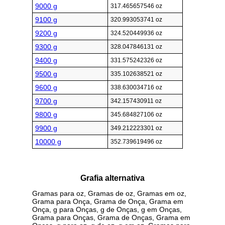
9000 g
317.465657546 oz
9100 g
320.993053741 oz
9200 g
324.520449936 oz
9300 g
328.047846131 oz
9400 g
331.575242326 oz
9500 g
335.102638521 oz
9600 g
338.630034716 oz
9700 g
342.157430911 oz
9800 g
345.684827106 oz
9900 g
349.212223301 oz
10000 g
352.739619496 oz
Grafia alternativa
Gramas para oz, Gramas de oz, Gramas em oz,
Grama para Onça, Grama de Onça, Grama em
Onça, g para Onças, g de Onças, g em Onças,
Grama para Onças, Grama de Onças, Grama em