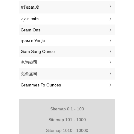
‎กรัมออนซ์
‎ગ્રામ ઔંસ
‎Gram Ons
‎грам в Унція
‎Gam Sang Ounce
‎克为盎司
‎克至盎司
‎Grammes To Ounces
Sitemap 0.1 - 100
Sitemap 101 - 1000
Sitemap 1010 - 10000