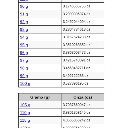
90 g
3.1746565755 oz
91 g
3.2099305374 oz
92 g
3.2452044994 oz
93 g
3.2804784613 oz
94 g
3.3157524233 oz
95 g
3.3510263852 oz
96 g
3.3863003472 oz
97 g
3.4215743091 oz
98 g
3.4568482711 oz
99 g
3.492122233 oz
100 g
3.527396195 oz
Gramo (g)
Onza (oz)
105 g
3.7037660047 oz
110 g
3.8801358145 oz
115 g
4.0565056242 oz