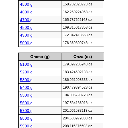
4500 g
158.732828773 oz
4600 g
162.260224968 oz
4700 g
165.787621163 oz
4800 g
169.315017358 oz
4900 g
172.842413553 oz
5000 g
176.369809748 oz
Gramo (g)
Onza (oz)
5100 g
179.897205943 oz
5200 g
183.424602138 oz
5300 g
186.951998333 oz
5400 g
190.479394528 oz
5500 g
194.006790723 oz
5600 g
197.534186918 oz
5700 g
201.061583113 oz
5800 g
204.588979308 oz
5900 g
208.116375503 oz