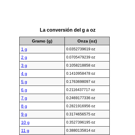
La conversión del g a oz
Gramo (g)
Onza (oz)
1 g
0.0352739619 oz
2 g
0.0705479239 oz
3 g
0.1058218858 oz
4 g
0.1410958478 oz
5 g
0.1763698097 oz
6 g
0.2116437717 oz
7 g
0.2469177336 oz
8 g
0.2821916956 oz
9 g
0.3174656575 oz
10 g
0.3527396195 oz
11 g
0.3880135814 oz