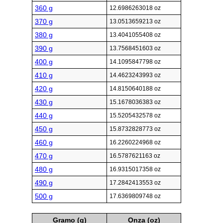
360 g
12.6986263018 oz
370 g
13.0513659213 oz
380 g
13.4041055408 oz
390 g
13.7568451603 oz
400 g
14.1095847798 oz
410 g
14.4623243993 oz
420 g
14.8150640188 oz
430 g
15.1678036383 oz
440 g
15.5205432578 oz
450 g
15.8732828773 oz
460 g
16.2260224968 oz
470 g
16.5787621163 oz
480 g
16.9315017358 oz
490 g
17.2842413553 oz
500 g
17.6369809748 oz
Gramo (g)
Onza (oz)