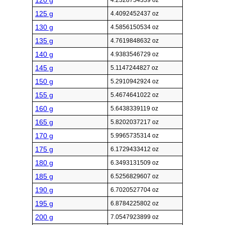
120 g
4.2328754339 oz
125 g
4.4092452437 oz
130 g
4.5856150534 oz
135 g
4.7619848632 oz
140 g
4.9383546729 oz
145 g
5.1147244827 oz
150 g
5.2910942924 oz
155 g
5.4674641022 oz
160 g
5.6438339119 oz
165 g
5.8202037217 oz
170 g
5.9965735314 oz
175 g
6.1729433412 oz
180 g
6.3493131509 oz
185 g
6.5256829607 oz
190 g
6.7020527704 oz
195 g
6.8784225802 oz
200 g
7.0547923899 oz