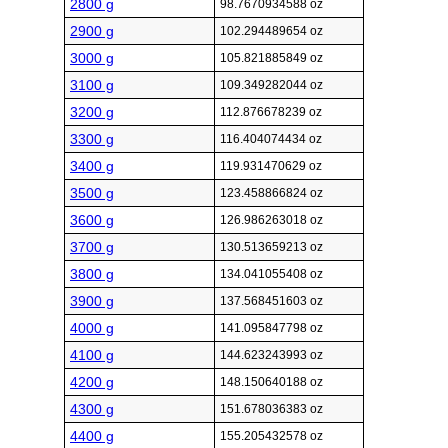
2800 g
98.7670934588 oz
2900 g
102.294489654 oz
3000 g
105.821885849 oz
3100 g
109.349282044 oz
3200 g
112.876678239 oz
3300 g
116.404074434 oz
3400 g
119.931470629 oz
3500 g
123.458866824 oz
3600 g
126.986263018 oz
3700 g
130.513659213 oz
3800 g
134.041055408 oz
3900 g
137.568451603 oz
4000 g
141.095847798 oz
4100 g
144.623243993 oz
4200 g
148.150640188 oz
4300 g
151.678036383 oz
4400 g
155.205432578 oz