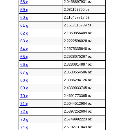
58 g
2.0458897931 oz
59 g
2.081163755 oz
60 g
2.116437717 oz
61 g
2.1517116789 oz
62 g
2.1869856409 oz
63 g
2.2222596028 oz
64 g
2.2575335648 oz
65 g
2.2928075267 oz
66 g
2.3280814887 oz
67 g
2.3633554506 oz
68 g
2.3986294126 oz
69 g
2.4339033745 oz
70 g
2.4691773365 oz
71 g
2.5044512984 oz
72 g
2.5397252604 oz
73 g
2.5749992223 oz
74 g
2.6102731843 oz