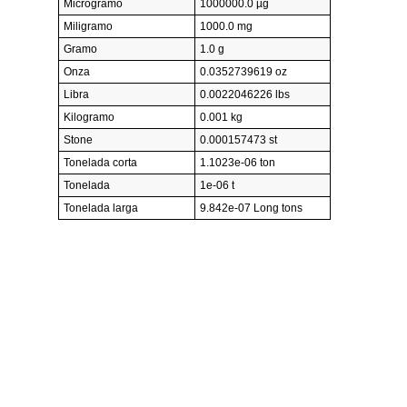
Microgramo
1000000.0 µg
Miligramo
1000.0 mg
Gramo
1.0 g
Onza
0.0352739619 oz
Libra
0.0022046226 lbs
Kilogramo
0.001 kg
Stone
0.000157473 st
Tonelada corta
1.1023e-06 ton
Tonelada
1e-06 t
Tonelada larga
9.842e-07 Long tons