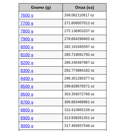
Gramo (g)
Onza (oz)
7600 g
268.082110817 oz
7700 g
271.609507012 oz
7800 g
275.136903207 oz
7900 g
278.664299402 oz
8000 g
282.191695597 oz
8100 g
285.719091792 oz
8200 g
289.246487987 oz
8300 g
292.773884182 oz
8400 g
296.301280377 oz
8500 g
299.828676571 oz
8600 g
303.356072766 oz
8700 g
306.883468961 oz
8800 g
310.410865156 oz
8900 g
313.938261351 oz
9000 g
317.465657546 oz