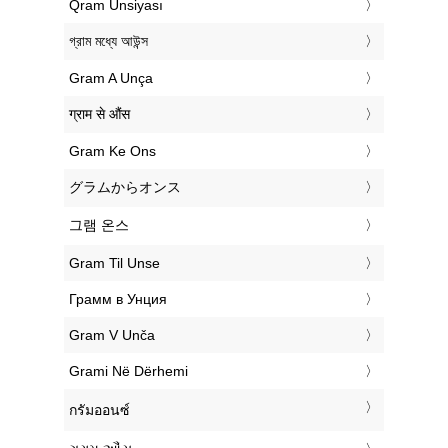
‎Qram Unsiyası
‎গ্রাম মধ্যে আউন্স
‎Gram A Unça
‎ग्राम से औंस
‎Gram Ke Ons
‎グラムからオンス
‎그램 온스
‎Gram Til Unse
‎Грамм в Унция
‎Gram V Unča
‎Grami Në Dërhemi
‎กรัมออนซ์