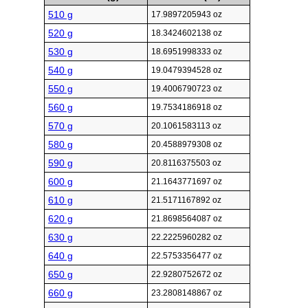
510 g
17.9897205943 oz
520 g
18.3424602138 oz
530 g
18.6951998333 oz
540 g
19.0479394528 oz
550 g
19.4006790723 oz
560 g
19.7534186918 oz
570 g
20.1061583113 oz
580 g
20.4588979308 oz
590 g
20.8116375503 oz
600 g
21.1643771697 oz
610 g
21.5171167892 oz
620 g
21.8698564087 oz
630 g
22.2225960282 oz
640 g
22.5753356477 oz
650 g
22.9280752672 oz
660 g
23.2808148867 oz