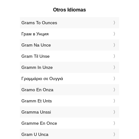
Otros Idiomas
‎Grams To Ounces
‎Грам в Унция
‎Gram Na Unce
‎Gram Til Unse
‎Gramm In Unze
‎Γραμμάριο σε Ουγγιά
‎Gramo En Onza
‎Gramm Et Unts
‎Gramma Unssi
‎Gramme En Once
‎Gram U Unca