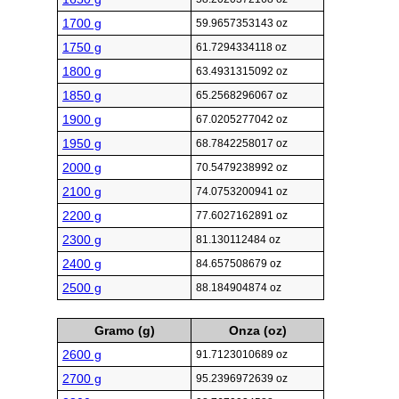
1700 g
59.9657353143 oz
1750 g
61.7294334118 oz
1800 g
63.4931315092 oz
1850 g
65.2568296067 oz
1900 g
67.0205277042 oz
1950 g
68.7842258017 oz
2000 g
70.5479238992 oz
2100 g
74.0753200941 oz
2200 g
77.6027162891 oz
2300 g
81.130112484 oz
2400 g
84.657508679 oz
2500 g
88.184904874 oz
Gramo (g)
Onza (oz)
2600 g
91.7123010689 oz
2700 g
95.2396972639 oz