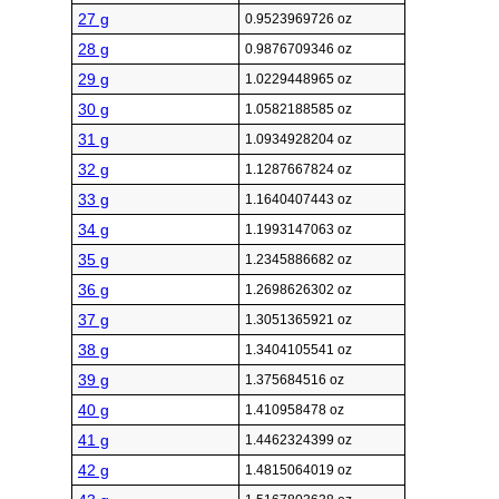
27 g
0.9523969726 oz
28 g
0.9876709346 oz
29 g
1.0229448965 oz
30 g
1.0582188585 oz
31 g
1.0934928204 oz
32 g
1.1287667824 oz
33 g
1.1640407443 oz
34 g
1.1993147063 oz
35 g
1.2345886682 oz
36 g
1.2698626302 oz
37 g
1.3051365921 oz
38 g
1.3404105541 oz
39 g
1.375684516 oz
40 g
1.410958478 oz
41 g
1.4462324399 oz
42 g
1.4815064019 oz