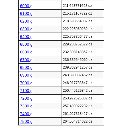
6000 g
211.643771698 oz
6100 g
215.171167892 oz
6200 g
218.698564087 oz
6300 g
222.225960282 oz
6400 g
225.753356477 oz
6500 g
229.280752672 oz
6600 g
232.808148867 oz
6700 g
236.335545062 oz
6800 g
239.862941257 oz
6900 g
243.390337452 oz
7000 g
246.917733647 oz
7100 g
250.445129842 oz
7200 g
253.972526037 oz
7300 g
257.499922232 oz
7400 g
261.027318427 oz
7500 g
264.554714622 oz