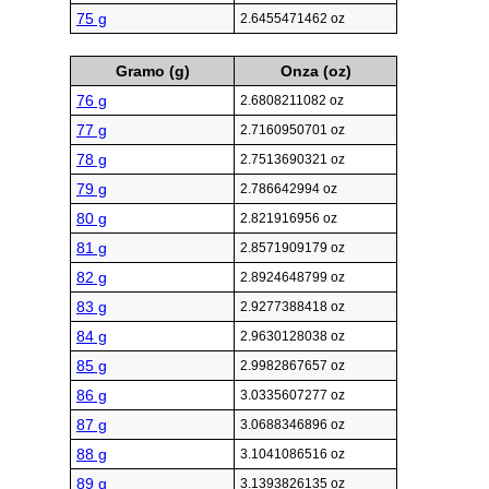
75 g
2.6455471462 oz
Gramo (g)
Onza (oz)
76 g
2.6808211082 oz
77 g
2.7160950701 oz
78 g
2.7513690321 oz
79 g
2.786642994 oz
80 g
2.821916956 oz
81 g
2.8571909179 oz
82 g
2.8924648799 oz
83 g
2.9277388418 oz
84 g
2.9630128038 oz
85 g
2.9982867657 oz
86 g
3.0335607277 oz
87 g
3.0688346896 oz
88 g
3.1041086516 oz
89 g
3.1393826135 oz