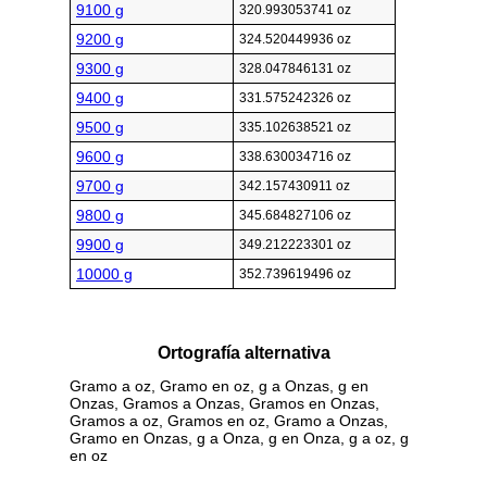
9100 g
320.993053741 oz
9200 g
324.520449936 oz
9300 g
328.047846131 oz
9400 g
331.575242326 oz
9500 g
335.102638521 oz
9600 g
338.630034716 oz
9700 g
342.157430911 oz
9800 g
345.684827106 oz
9900 g
349.212223301 oz
10000 g
352.739619496 oz
Ortografía alternativa
Gramo a oz, Gramo en oz, g a Onzas, g en
Onzas, Gramos a Onzas, Gramos en Onzas,
Gramos a oz, Gramos en oz, Gramo a Onzas,
Gramo en Onzas, g a Onza, g en Onza, g a oz, g
en oz