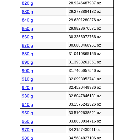
820 g
28.9246487987 oz
830 g
29.2773884182 oz
840 g
29.6301280376 oz
850 g
29.9828676571 oz
860 g
30.3356072766 oz
870 g
30.6883468961 oz
880 g
31.0410865156 oz
890 g
31.3938261351 oz
900 g
31.7465657546 oz
910 g
32.0993053741 oz
920 g
32.4520449936 oz
930 g
32.8047846131 oz
940 g
33.1575242326 oz
950 g
33.5102638521 oz
960 g
33.8630034716 oz
970 g
34.2157430911 oz
980 g
34.5684827106 oz