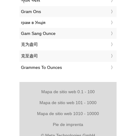
‎ગ્રામ ઔંસ
‎Gram Ons
‎грам в Унція
‎Gam Sang Ounce
‎克为盎司
‎克至盎司
‎Grammes To Ounces
Mapa de sitio web 0.1 - 100
Mapa de sitio web 101 - 1000
Mapa de sitio web 1010 - 10000
Pie de imprenta
© Meta Technologies GmbH