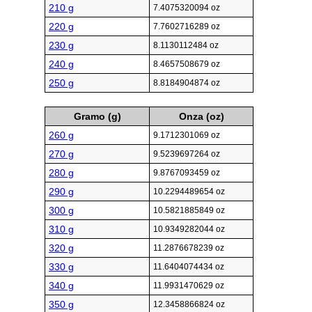
210 g
7.4075320094 oz
220 g
7.7602716289 oz
230 g
8.1130112484 oz
240 g
8.4657508679 oz
250 g
8.8184904874 oz
Gramo (g)
Onza (oz)
260 g
9.1712301069 oz
270 g
9.5239697264 oz
280 g
9.8767093459 oz
290 g
10.2294489654 oz
300 g
10.5821885849 oz
310 g
10.9349282044 oz
320 g
11.2876678239 oz
330 g
11.6404074434 oz
340 g
11.9931470629 oz
350 g
12.3458866824 oz