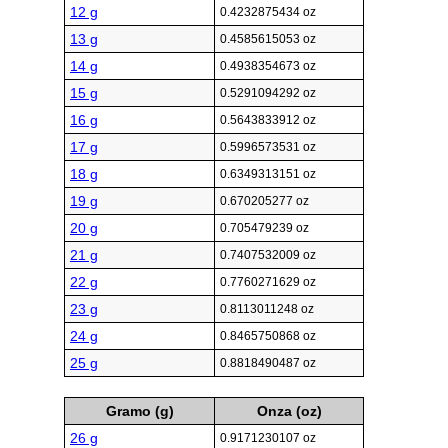
12 g
0.4232875434 oz
13 g
0.4585615053 oz
14 g
0.4938354673 oz
15 g
0.5291094292 oz
16 g
0.5643833912 oz
17 g
0.5996573531 oz
18 g
0.6349313151 oz
19 g
0.670205277 oz
20 g
0.705479239 oz
21 g
0.7407532009 oz
22 g
0.7760271629 oz
23 g
0.8113011248 oz
24 g
0.8465750868 oz
25 g
0.8818490487 oz
Gramo (g)
Onza (oz)
26 g
0.9171230107 oz