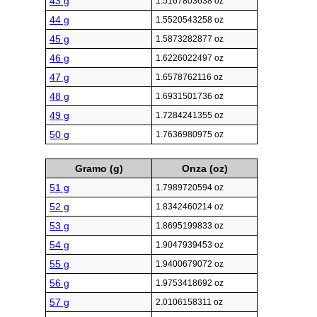
43 g
1.5167803638 oz
44 g
1.5520543258 oz
45 g
1.5873282877 oz
46 g
1.6226022497 oz
47 g
1.6578762116 oz
48 g
1.6931501736 oz
49 g
1.7284241355 oz
50 g
1.7636980975 oz
Gramo (g)
Onza (oz)
51 g
1.7989720594 oz
52 g
1.8342460214 oz
53 g
1.8695199833 oz
54 g
1.9047939453 oz
55 g
1.9400679072 oz
56 g
1.9753418692 oz
57 g
2.0106158311 oz