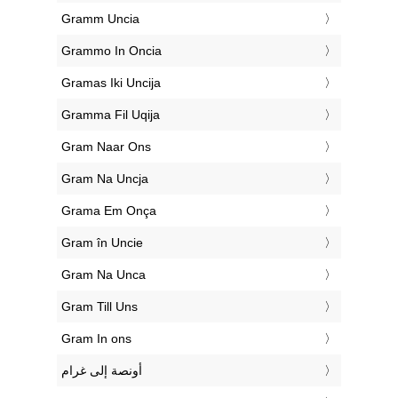
‎Gramm Uncia
‎Grammo In Oncia
‎Gramas Iki Uncija
‎Gramma Fil Uqija
‎Gram Naar Ons
‎Gram Na Uncja
‎Grama Em Onça
‎Gram în Uncie
‎Gram Na Unca
‎Gram Till Uns
‎Gram In ons
‏أونصة إلى غرام