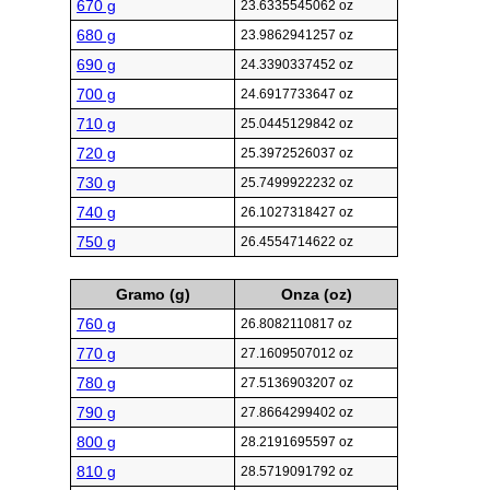
670 g
23.6335545062 oz
680 g
23.9862941257 oz
690 g
24.3390337452 oz
700 g
24.6917733647 oz
710 g
25.0445129842 oz
720 g
25.3972526037 oz
730 g
25.7499922232 oz
740 g
26.1027318427 oz
750 g
26.4554714622 oz
Gramo (g)
Onza (oz)
760 g
26.8082110817 oz
770 g
27.1609507012 oz
780 g
27.5136903207 oz
790 g
27.8664299402 oz
800 g
28.2191695597 oz
810 g
28.5719091792 oz