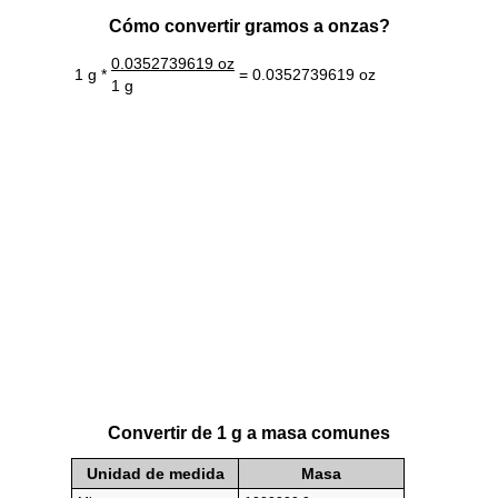
Cómo convertir gramos a onzas?
0.0352739619 oz
1 g *
= 0.0352739619 oz
1 g
Convertir de 1 g a masa comunes
Unidad de medida
Masa