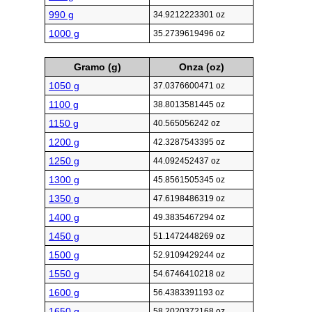
990 g
34.9212223301 oz
1000 g
35.2739619496 oz
Gramo (g)
Onza (oz)
1050 g
37.0376600471 oz
1100 g
38.8013581445 oz
1150 g
40.565056242 oz
1200 g
42.3287543395 oz
1250 g
44.092452437 oz
1300 g
45.8561505345 oz
1350 g
47.6198486319 oz
1400 g
49.3835467294 oz
1450 g
51.1472448269 oz
1500 g
52.9109429244 oz
1550 g
54.6746410218 oz
1600 g
56.4383391193 oz
1650 g
58.2020372168 oz