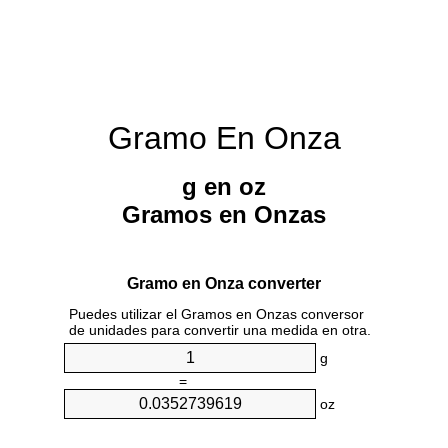
Gramo En Onza
g en oz
Gramos en Onzas
Gramo en Onza converter
Puedes utilizar el Gramos en Onzas conversor
de unidades para convertir una medida en otra.
g
=
oz