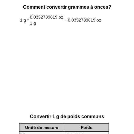
Comment convertir grammes à onces?
0.0352739619 oz
1 g *
= 0.0352739619 oz
1 g
Convertir 1 g de poids communs
Unité de mesure
Poids