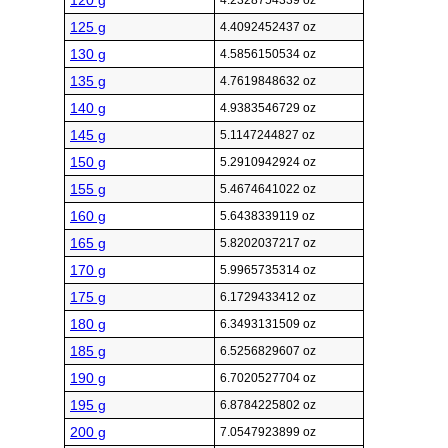
120 g
4.2328754339 oz
125 g
4.4092452437 oz
130 g
4.5856150534 oz
135 g
4.7619848632 oz
140 g
4.9383546729 oz
145 g
5.1147244827 oz
150 g
5.2910942924 oz
155 g
5.4674641022 oz
160 g
5.6438339119 oz
165 g
5.8202037217 oz
170 g
5.9965735314 oz
175 g
6.1729433412 oz
180 g
6.3493131509 oz
185 g
6.5256829607 oz
190 g
6.7020527704 oz
195 g
6.8784225802 oz
200 g
7.0547923899 oz