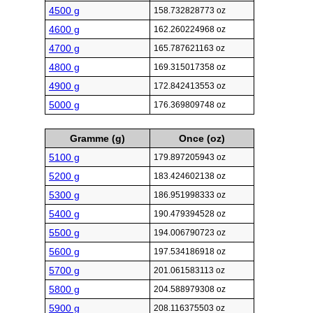
4500 g
158.732828773 oz
4600 g
162.260224968 oz
4700 g
165.787621163 oz
4800 g
169.315017358 oz
4900 g
172.842413553 oz
5000 g
176.369809748 oz
Gramme (g)
Once (oz)
5100 g
179.897205943 oz
5200 g
183.424602138 oz
5300 g
186.951998333 oz
5400 g
190.479394528 oz
5500 g
194.006790723 oz
5600 g
197.534186918 oz
5700 g
201.061583113 oz
5800 g
204.588979308 oz
5900 g
208.116375503 oz