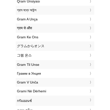
‎Qram Unsiyası
‎গ্রাম মধ্যে আউন্স
‎Gram A Unça
‎ग्राम से औंस
‎Gram Ke Ons
‎グラムからオンス
‎그램 온스
‎Gram Til Unse
‎Грамм в Унция
‎Gram V Unča
‎Grami Në Dërhemi
‎กรัมออนซ์