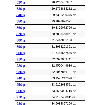
820 g
28.9246487987 oz
830 g
29.2773884182 oz
840 g
29.6301280376 oz
850 g
29.9828676571 oz
860 g
30.3356072766 oz
870 g
30.6883468961 oz
880 g
31.0410865156 oz
890 g
31.3938261351 oz
900 g
31.7465657546 oz
910 g
32.0993053741 oz
920 g
32.4520449936 oz
930 g
32.8047846131 oz
940 g
33.1575242326 oz
950 g
33.5102638521 oz
960 g
33.8630034716 oz
970 g
34.2157430911 oz
980 g
34.5684827106 oz