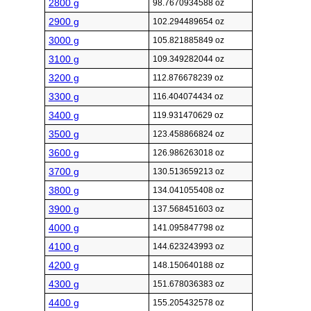
2800 g
98.7670934588 oz
2900 g
102.294489654 oz
3000 g
105.821885849 oz
3100 g
109.349282044 oz
3200 g
112.876678239 oz
3300 g
116.404074434 oz
3400 g
119.931470629 oz
3500 g
123.458866824 oz
3600 g
126.986263018 oz
3700 g
130.513659213 oz
3800 g
134.041055408 oz
3900 g
137.568451603 oz
4000 g
141.095847798 oz
4100 g
144.623243993 oz
4200 g
148.150640188 oz
4300 g
151.678036383 oz
4400 g
155.205432578 oz