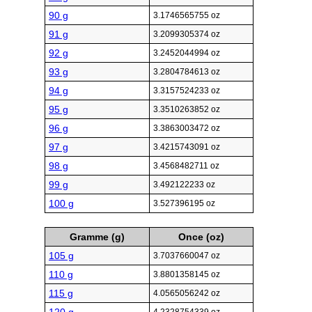
90 g
3.1746565755 oz
91 g
3.2099305374 oz
92 g
3.2452044994 oz
93 g
3.2804784613 oz
94 g
3.3157524233 oz
95 g
3.3510263852 oz
96 g
3.3863003472 oz
97 g
3.4215743091 oz
98 g
3.4568482711 oz
99 g
3.492122233 oz
100 g
3.527396195 oz
Gramme (g)
Once (oz)
105 g
3.7037660047 oz
110 g
3.8801358145 oz
115 g
4.0565056242 oz