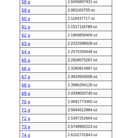
58 g
2.0458897931 oz
59 g
2.081163755 oz
60 g
2.116437717 oz
61 g
2.1517116789 oz
62 g
2.1869856409 oz
63 g
2.2222596028 oz
64 g
2.2575335648 oz
65 g
2.2928075267 oz
66 g
2.3280814887 oz
67 g
2.3633554506 oz
68 g
2.3986294126 oz
69 g
2.4339033745 oz
70 g
2.4691773365 oz
71 g
2.5044512984 oz
72 g
2.5397252604 oz
73 g
2.5749992223 oz
74 g
2.6102731843 oz