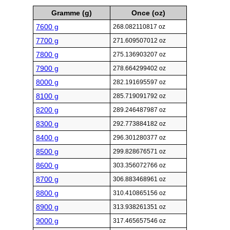
Gramme (g)
Once (oz)
7600 g
268.082110817 oz
7700 g
271.609507012 oz
7800 g
275.136903207 oz
7900 g
278.664299402 oz
8000 g
282.191695597 oz
8100 g
285.719091792 oz
8200 g
289.246487987 oz
8300 g
292.773884182 oz
8400 g
296.301280377 oz
8500 g
299.828676571 oz
8600 g
303.356072766 oz
8700 g
306.883468961 oz
8800 g
310.410865156 oz
8900 g
313.938261351 oz
9000 g
317.465657546 oz