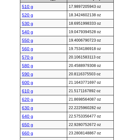
510 g
17.9897205943 oz
520 g
18.3424602138 oz
530 g
18.6951998333 oz
540 g
19.0479394528 oz
550 g
19.4006790723 oz
560 g
19.7534186918 oz
570 g
20.1061583113 oz
580 g
20.4588979308 oz
590 g
20.8116375503 oz
600 g
21.1643771697 oz
610 g
21.5171167892 oz
620 g
21.8698564087 oz
630 g
22.2225960282 oz
640 g
22.5753356477 oz
650 g
22.9280752672 oz
660 g
23.2808148867 oz