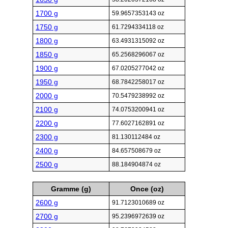
1700 g
59.9657353143 oz
1750 g
61.7294334118 oz
1800 g
63.4931315092 oz
1850 g
65.2568296067 oz
1900 g
67.0205277042 oz
1950 g
68.7842258017 oz
2000 g
70.5479238992 oz
2100 g
74.0753200941 oz
2200 g
77.6027162891 oz
2300 g
81.130112484 oz
2400 g
84.657508679 oz
2500 g
88.184904874 oz
Gramme (g)
Once (oz)
2600 g
91.7123010689 oz
2700 g
95.2396972639 oz