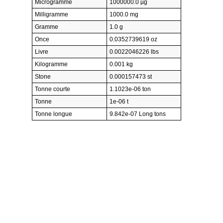
Microgramme
1000000.0 µg
Milligramme
1000.0 mg
Gramme
1.0 g
Once
0.0352739619 oz
Livre
0.0022046226 lbs
Kilogramme
0.001 kg
Stone
0.000157473 st
Tonne courte
1.1023e-06 ton
Tonne
1e-06 t
Tonne longue
9.842e-07 Long tons