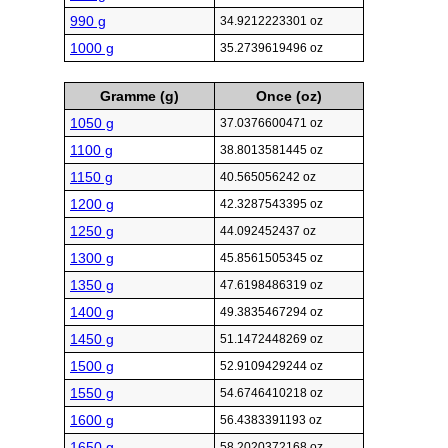
990 g
34.9212223301 oz
1000 g
35.2739619496 oz
Gramme (g)
Once (oz)
1050 g
37.0376600471 oz
1100 g
38.8013581445 oz
1150 g
40.565056242 oz
1200 g
42.3287543395 oz
1250 g
44.092452437 oz
1300 g
45.8561505345 oz
1350 g
47.6198486319 oz
1400 g
49.3835467294 oz
1450 g
51.1472448269 oz
1500 g
52.9109429244 oz
1550 g
54.6746410218 oz
1600 g
56.4383391193 oz
1650 g
58.2020372168 oz