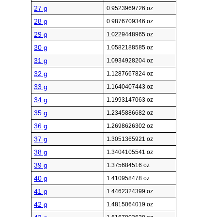
27 g
0.9523969726 oz
28 g
0.9876709346 oz
29 g
1.0229448965 oz
30 g
1.0582188585 oz
31 g
1.0934928204 oz
32 g
1.1287667824 oz
33 g
1.1640407443 oz
34 g
1.1993147063 oz
35 g
1.2345886682 oz
36 g
1.2698626302 oz
37 g
1.3051365921 oz
38 g
1.3404105541 oz
39 g
1.375684516 oz
40 g
1.410958478 oz
41 g
1.4462324399 oz
42 g
1.4815064019 oz