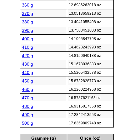
360 g
12.6986263018 oz
370 g
13.0513659213 oz
380 g
13.4041055408 oz
390 g
13.7568451603 oz
400 g
14.1095847798 oz
410 g
14.4623243993 oz
420 g
14.8150640188 oz
430 g
15.1678036383 oz
440 g
15.5205432578 oz
450 g
15.8732828773 oz
460 g
16.2260224968 oz
470 g
16.5787621163 oz
480 g
16.9315017358 oz
490 g
17.2842413553 oz
500 g
17.6369809748 oz
Gramme (g)
Once (oz)