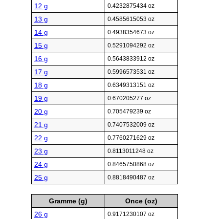
12 g
0.4232875434 oz
13 g
0.4585615053 oz
14 g
0.4938354673 oz
15 g
0.5291094292 oz
16 g
0.5643833912 oz
17 g
0.5996573531 oz
18 g
0.6349313151 oz
19 g
0.670205277 oz
20 g
0.705479239 oz
21 g
0.7407532009 oz
22 g
0.7760271629 oz
23 g
0.8113011248 oz
24 g
0.8465750868 oz
25 g
0.8818490487 oz
Gramme (g)
Once (oz)
26 g
0.9171230107 oz