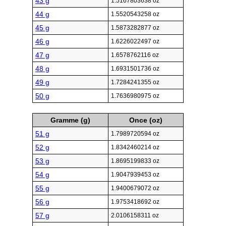
43 g
1.5167803638 oz
44 g
1.5520543258 oz
45 g
1.5873282877 oz
46 g
1.6226022497 oz
47 g
1.6578762116 oz
48 g
1.6931501736 oz
49 g
1.7284241355 oz
50 g
1.7636980975 oz
Gramme (g)
Once (oz)
51 g
1.7989720594 oz
52 g
1.8342460214 oz
53 g
1.8695199833 oz
54 g
1.9047939453 oz
55 g
1.9400679072 oz
56 g
1.9753418692 oz
57 g
2.0106158311 oz