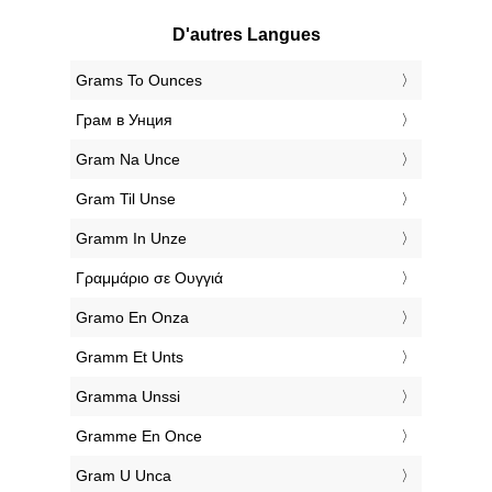
D'autres Langues
‎Grams To Ounces
‎Грам в Унция
‎Gram Na Unce
‎Gram Til Unse
‎Gramm In Unze
‎Γραμμάριο σε Ουγγιά
‎Gramo En Onza
‎Gramm Et Unts
‎Gramma Unssi
‎Gramme En Once
‎Gram U Unca