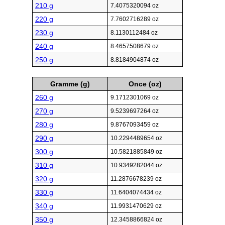
210 g
7.4075320094 oz
220 g
7.7602716289 oz
230 g
8.1130112484 oz
240 g
8.4657508679 oz
250 g
8.8184904874 oz
Gramme (g)
Once (oz)
260 g
9.1712301069 oz
270 g
9.5239697264 oz
280 g
9.8767093459 oz
290 g
10.2294489654 oz
300 g
10.5821885849 oz
310 g
10.9349282044 oz
320 g
11.2876678239 oz
330 g
11.6404074434 oz
340 g
11.9931470629 oz
350 g
12.3458866824 oz