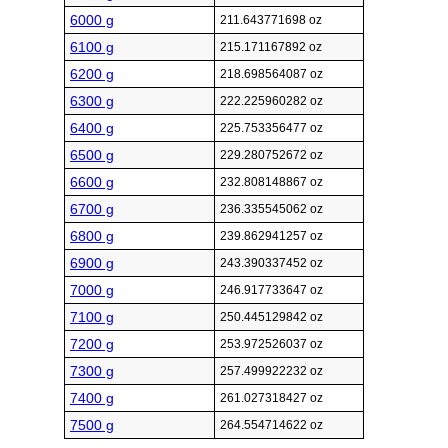
6000 g
211.643771698 oz
6100 g
215.171167892 oz
6200 g
218.698564087 oz
6300 g
222.225960282 oz
6400 g
225.753356477 oz
6500 g
229.280752672 oz
6600 g
232.808148867 oz
6700 g
236.335545062 oz
6800 g
239.862941257 oz
6900 g
243.390337452 oz
7000 g
246.917733647 oz
7100 g
250.445129842 oz
7200 g
253.972526037 oz
7300 g
257.499922232 oz
7400 g
261.027318427 oz
7500 g
264.554714622 oz