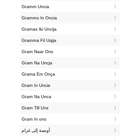
‎Gramm Uncia
‎Grammo In Oncia
‎Gramas Iki Uncija
‎Gramma Fil Uqija
‎Gram Naar Ons
‎Gram Na Uncja
‎Grama Em Onça
‎Gram în Uncie
‎Gram Na Unca
‎Gram Till Uns
‎Gram In ons
‏أونصة إلى غرام