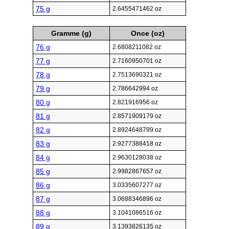
75 g
2.6455471462 oz
Gramme (g)
Once (oz)
76 g
2.6808211082 oz
77 g
2.7160950701 oz
78 g
2.7513690321 oz
79 g
2.786642994 oz
80 g
2.821916956 oz
81 g
2.8571909179 oz
82 g
2.8924648799 oz
83 g
2.9277388418 oz
84 g
2.9630128038 oz
85 g
2.9982867657 oz
86 g
3.0335607277 oz
87 g
3.0688346896 oz
88 g
3.1041086516 oz
89 g
3.1393826135 oz