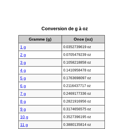
Conversion de g à oz
Gramme (g)
Once (oz)
1 g
0.0352739619 oz
2 g
0.0705479239 oz
3 g
0.1058218858 oz
4 g
0.1410958478 oz
5 g
0.1763698097 oz
6 g
0.2116437717 oz
7 g
0.2469177336 oz
8 g
0.2821916956 oz
9 g
0.3174656575 oz
10 g
0.3527396195 oz
11 g
0.3880135814 oz