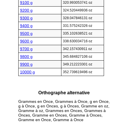
9100 g
320.993053741 oz
9200 g
324.520449936 oz
9300 g
328.047846131 oz
9400 g
331.575242326 oz
9500 g
335.102638521 oz
9600 g
338.630034716 oz
9700 g
342.157430911 oz
9800 g
345.684827106 oz
9900 g
349.212223301 oz
10000 g
352.739619496 oz
Orthographe alternative
Grammes en Once, Grammes à Once, g en Once,
g à Once, g en Onces, g à Onces, Gramme en oz,
Gramme à oz, Grammes en Onces, Grammes à
Onces, Gramme en Onces, Gramme à Onces,
Gramme en Once, Gramme à Once