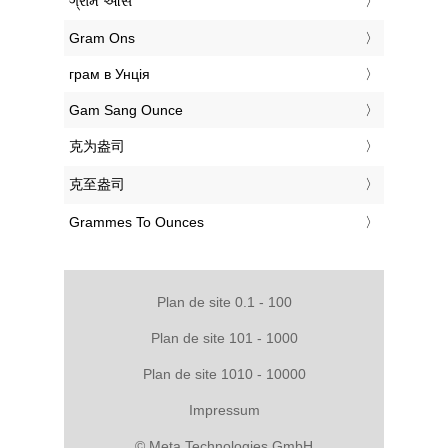
‎ગ્રામ ઔંસ
‎Gram Ons
‎грам в Унція
‎Gam Sang Ounce
‎克为盎司
‎克至盎司
‎Grammes To Ounces
Plan de site 0.1 - 100
Plan de site 101 - 1000
Plan de site 1010 - 10000
Impressum
© Meta Technologies GmbH