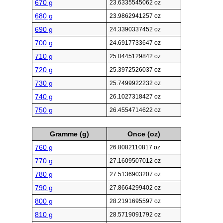
670 g
23.6335545062 oz
680 g
23.9862941257 oz
690 g
24.3390337452 oz
700 g
24.6917733647 oz
710 g
25.0445129842 oz
720 g
25.3972526037 oz
730 g
25.7499922232 oz
740 g
26.1027318427 oz
750 g
26.4554714622 oz
Gramme (g)
Once (oz)
760 g
26.8082110817 oz
770 g
27.1609507012 oz
780 g
27.5136903207 oz
790 g
27.8664299402 oz
800 g
28.2191695597 oz
810 g
28.5719091792 oz