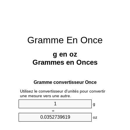
Gramme En Once
g en oz
Grammes en Onces
Gramme convertisseur Once
Utilisez le convertisseur d'unités pour convertir
une mesure vers une autre.
g
=
oz