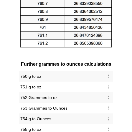
Further grammes to ounces calculations
750 g to oz
751 g to oz
752 Grammes to oz
753 Grammes to Ounces
754 g to Ounces
755 g to oz