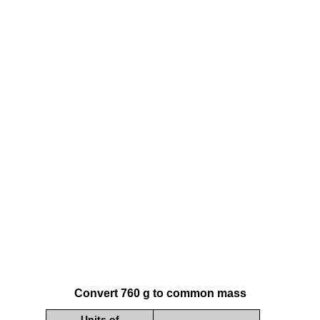
Convert 760 g to common mass
Units of