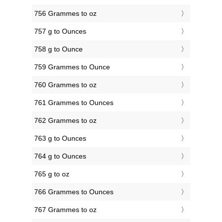
756 Grammes to oz
757 g to Ounces
758 g to Ounce
759 Grammes to Ounce
760 Grammes to oz
761 Grammes to Ounces
762 Grammes to oz
763 g to Ounces
764 g to Ounces
765 g to oz
766 Grammes to Ounces
767 Grammes to oz