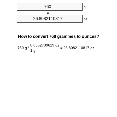
g
=
oz
How to convert 760 grammes to ounces?
0.0352739619 oz
760 g *
= 26.8082110817 oz
1 g