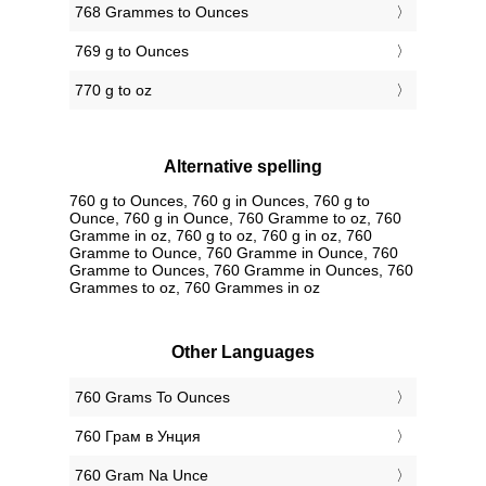
768 Grammes to Ounces
769 g to Ounces
770 g to oz
Alternative spelling
760 g to Ounces, 760 g in Ounces, 760 g to
Ounce, 760 g in Ounce, 760 Gramme to oz, 760
Gramme in oz, 760 g to oz, 760 g in oz, 760
Gramme to Ounce, 760 Gramme in Ounce, 760
Gramme to Ounces, 760 Gramme in Ounces, 760
Grammes to oz, 760 Grammes in oz
Other Languages
‎760 Grams To Ounces
‎760 Грам в Унция
‎760 Gram Na Unce