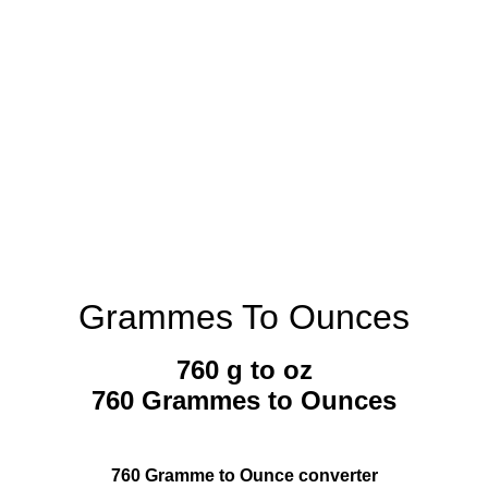
Grammes To Ounces
760 g to oz
760 Grammes to Ounces
760 Gramme to Ounce converter