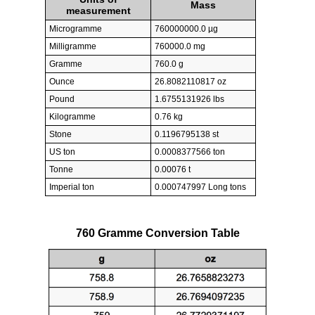
Mass
measurement
Microgramme
760000000.0 µg
Milligramme
760000.0 mg
Gramme
760.0 g
Ounce
26.8082110817 oz
Pound
1.6755131926 lbs
Kilogramme
0.76 kg
Stone
0.1196795138 st
US ton
0.0008377566 ton
Tonne
0.00076 t
Imperial ton
0.000747997 Long tons
760 Gramme Conversion Table