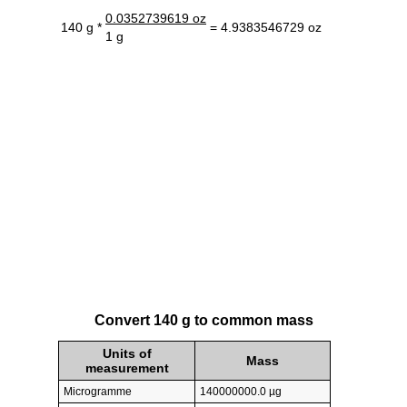
0.0352739619 oz
140 g *
= 4.9383546729 oz
1 g
Convert 140 g to common mass
Units of
Mass
measurement
Microgramme
140000000.0 µg