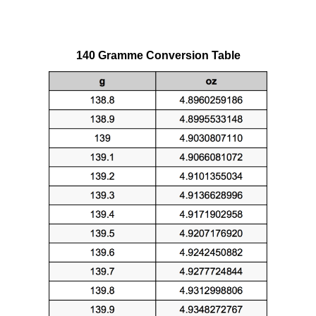
140 Gramme Conversion Table