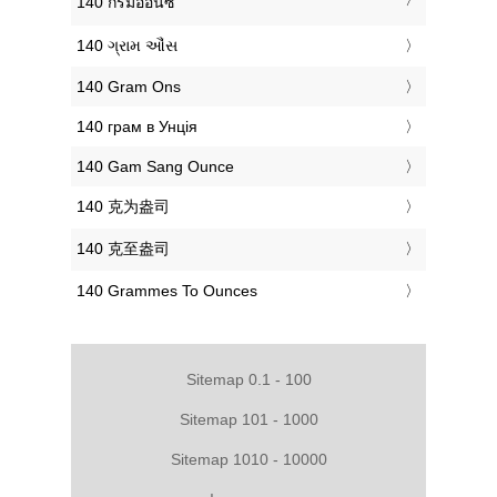
‎140 กรัมออนซ์
‎140 ગ્રામ ઔંસ
‎140 Gram Ons
‎140 грам в Унція
‎140 Gam Sang Ounce
‎140 克为盎司
‎140 克至盎司
‎140 Grammes To Ounces
Sitemap 0.1 - 100
Sitemap 101 - 1000
Sitemap 1010 - 10000