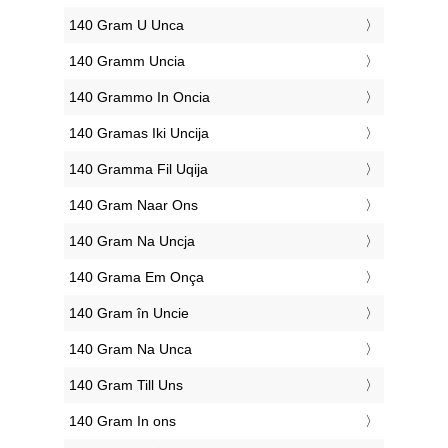
‎140 Gram U Unca
‎140 Gramm Uncia
‎140 Grammo In Oncia
‎140 Gramas Iki Uncija
‎140 Gramma Fil Uqija
‎140 Gram Naar Ons
‎140 Gram Na Uncja
‎140 Grama Em Onça
‎140 Gram în Uncie
‎140 Gram Na Unca
‎140 Gram Till Uns
‎140 Gram In ons