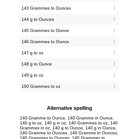
143 Grammes to Ounces
144 g to Ounces
145 Grammes to Ounce
146 Grammes to Ounce
147 g to oz
148 g to Ounce
149 g to oz
150 Grammes to oz
Alternative spelling
140 Gramme to Ounce, 140 Gramme in Ounce,
140 g to oz, 140 g in oz, 140 Grammes to oz, 140
Grammes in oz, 140 g to Ounce, 140 g in Ounce,
140 Gramme to Ounces, 140 Gramme in Ounces,
140 Grammes to Ounces, 140 Grammes in