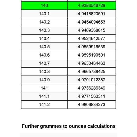
Further grammes to ounces calculations