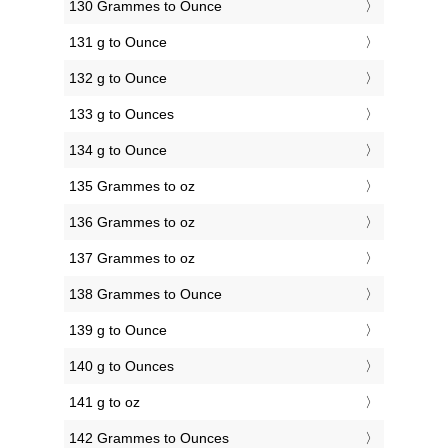
130 Grammes to Ounce
131 g to Ounce
132 g to Ounce
133 g to Ounces
134 g to Ounce
135 Grammes to oz
136 Grammes to oz
137 Grammes to oz
138 Grammes to Ounce
139 g to Ounce
140 g to Ounces
141 g to oz
142 Grammes to Ounces