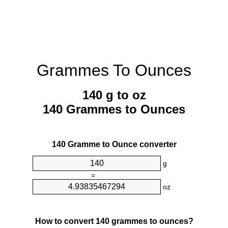
Grammes To Ounces
140 g to oz
140 Grammes to Ounces
140 Gramme to Ounce converter
g
=
oz
How to convert 140 grammes to ounces?