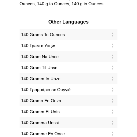
Ounces, 140 g to Ounces, 140 g in Ounces
Other Languages
‎140 Grams To Ounces
‎140 Грам в Унция
‎140 Gram Na Unce
‎140 Gram Til Unse
‎140 Gramm In Unze
‎140 Γραμμάριο σε Ουγγιά
‎140 Gramo En Onza
‎140 Gramm Et Unts
‎140 Gramma Unssi
‎140 Gramme En Once