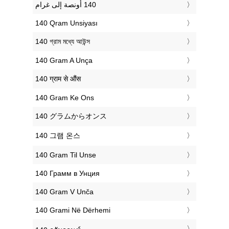
‎140 Qram Unsiyası
‎140 গ্রাম মধ্যে আউন্স
‎140 Gram A Unça
‎140 ग्राम से औंस
‎140 Gram Ke Ons
‎140 グラムからオンス
‎140 그램 온스
‎140 Gram Til Unse
‎140 Грамм в Унция
‎140 Gram V Unča
‎140 Grami Në Dërhemi