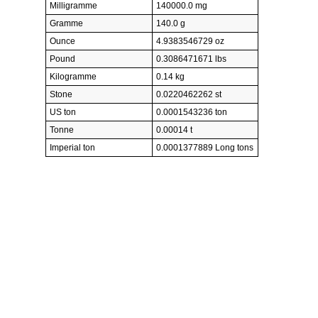
Milligramme
140000.0 mg
Gramme
140.0 g
Ounce
4.9383546729 oz
Pound
0.3086471671 lbs
Kilogramme
0.14 kg
Stone
0.0220462262 st
US ton
0.0001543236 ton
Tonne
0.00014 t
Imperial ton
0.0001377889 Long tons