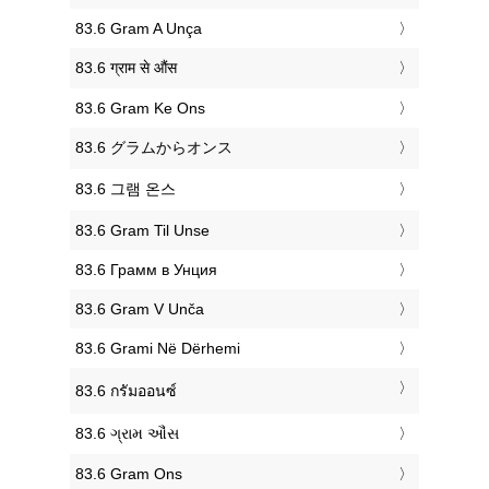
‎83.6 Gram A Unça
‎83.6 ग्राम से औंस
‎83.6 Gram Ke Ons
‎83.6 グラムからオンス
‎83.6 그램 온스
‎83.6 Gram Til Unse
‎83.6 Грамм в Унция
‎83.6 Gram V Unča
‎83.6 Grami Në Dërhemi
‎83.6 กรัมออนซ์
‎83.6 ગ્રામ ઔંસ
‎83.6 Gram Ons