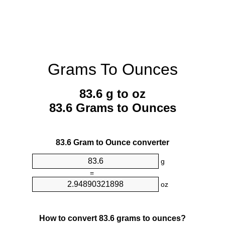
Grams To Ounces
83.6 g to oz
83.6 Grams to Ounces
83.6 Gram to Ounce converter
g
=
oz
How to convert 83.6 grams to ounces?