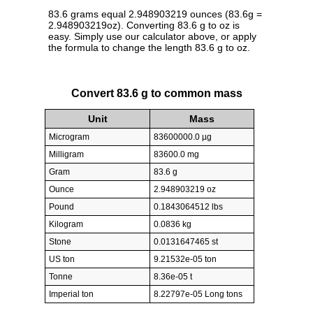
83.6 grams equal 2.948903219 ounces (83.6g =
2.948903219oz). Converting 83.6 g to oz is
easy. Simply use our calculator above, or apply
the formula to change the length 83.6 g to oz.
Convert 83.6 g to common mass
Unit
Mass
Microgram
83600000.0 µg
Milligram
83600.0 mg
Gram
83.6 g
Ounce
2.948903219 oz
Pound
0.1843064512 lbs
Kilogram
0.0836 kg
Stone
0.0131647465 st
US ton
9.21532e-05 ton
Tonne
8.36e-05 t
Imperial ton
8.22797e-05 Long tons