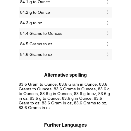
84.1 g to Ounce
84.2 g to Ounce
84.3 g to oz
84.4 Grams to Ounces
84.5 Grams to oz
84.6 Grams to oz
Alternative spelling
83.6 Gram to Ounce, 83.6 Gram in Ounce, 83.6
Grams to Ounces, 83.6 Grams in Ounces, 83.6 g
to Ounces, 83.6 g in Ounces, 83.6 g to oz, 83.6 g
in oz, 83.6 g to Ounce, 83.6 g in Ounce, 83.6
Gram to oz, 83.6 Gram in oz, 83.6 Grams to oz,
83.6 Grams in oz
Further Languages