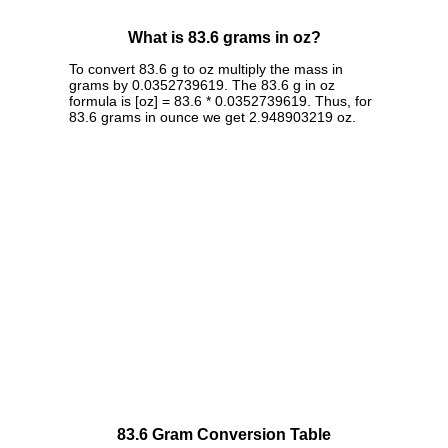
What is 83.6 grams in oz?
To convert 83.6 g to oz multiply the mass in
grams by 0.0352739619. The 83.6 g in oz
formula is [oz] = 83.6 * 0.0352739619. Thus, for
83.6 grams in ounce we get 2.948903219 oz.
83.6 Gram Conversion Table