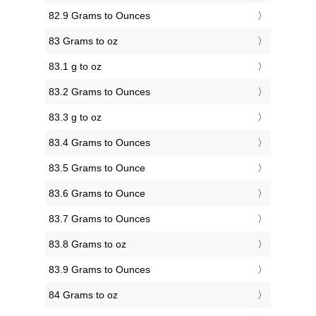
82.9 Grams to Ounces
83 Grams to oz
83.1 g to oz
83.2 Grams to Ounces
83.3 g to oz
83.4 Grams to Ounces
83.5 Grams to Ounce
83.6 Grams to Ounce
83.7 Grams to Ounces
83.8 Grams to oz
83.9 Grams to Ounces
84 Grams to oz