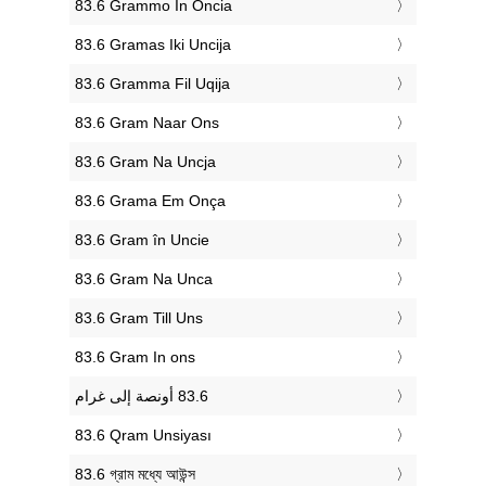
‎83.6 Grammo In Oncia
‎83.6 Gramas Iki Uncija
‎83.6 Gramma Fil Uqija
‎83.6 Gram Naar Ons
‎83.6 Gram Na Uncja
‎83.6 Grama Em Onça
‎83.6 Gram în Uncie
‎83.6 Gram Na Unca
‎83.6 Gram Till Uns
‎83.6 Gram In ons
‎83.6 Qram Unsiyası
‎83.6 গ্রাম মধ্যে আউন্স