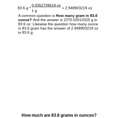
0.0352739619 oz
83.6 g *
= 2.948903219 oz
1 g
A common question is
How many gram in 83.6
ounce?
And the answer is 2370.02013325 g in
83.6 oz. Likewise the question how many ounce
in 83.6 gram has the answer of 2.948903219 oz
in 83.6 g.
How much are 83.6 grams in ounces?