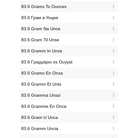
‎83.6 Grams To Ounces
‎83.6 Грам в Унция
‎83.6 Gram Na Unce
‎83.6 Gram Til Unse
‎83.6 Gramm In Unze
‎83.6 Γραμμάριο σε Ουγγιά
‎83.6 Gramo En Onza
‎83.6 Gramm Et Unts
‎83.6 Gramma Unssi
‎83.6 Gramme En Once
‎83.6 Gram U Unca
‎83.6 Gramm Uncia