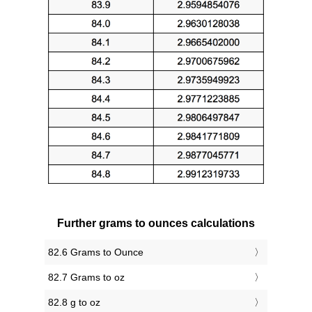
Further grams to ounces calculations
82.6 Grams to Ounce
82.7 Grams to oz
82.8 g to oz