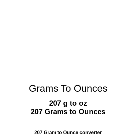
Grams To Ounces
207 g to oz
207 Grams to Ounces
207 Gram to Ounce converter