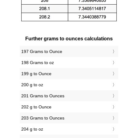
Further grams to ounces calculations
197 Grams to Ounce
198 Grams to oz
199 g to Ounce
200 g to oz
201 Grams to Ounces
202 g to Ounce
203 Grams to Ounces
204 g to oz