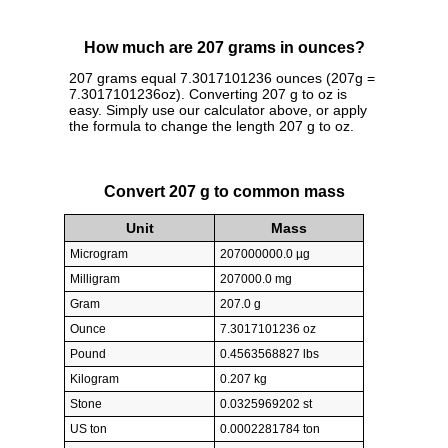
How much are 207 grams in ounces?
207 grams equal 7.3017101236 ounces (207g =
7.3017101236oz). Converting 207 g to oz is
easy. Simply use our calculator above, or apply
the formula to change the length 207 g to oz.
Convert 207 g to common mass
Unit
Mass
Microgram
207000000.0 µg
Milligram
207000.0 mg
Gram
207.0 g
Ounce
7.3017101236 oz
Pound
0.4563568827 lbs
Kilogram
0.207 kg
Stone
0.0325969202 st
US ton
0.0002281784 ton