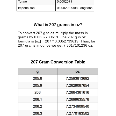
Tonne
0.000207 t
Imperial ton
0.0002037308 Long tons
What is 207 grams in oz?
To convert 207 g to oz multiply the mass in
grams by 0.0352739619. The 207 g in oz
formula is [oz] = 207 * 0.0352739619. Thus, for
207 grams in ounce we get 7.3017101236 oz.
207 Gram Conversion Table