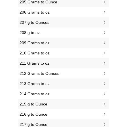
205 Grams to Ounce
206 Grams to oz
207 g to Ounces
208 g to oz
209 Grams to oz
210 Grams to oz
211 Grams to oz
212 Grams to Ounces
213 Grams to oz
214 Grams to oz
215 g to Ounce
216 g to Ounce
217 g to Ounce