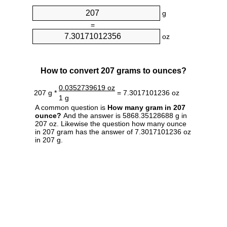
g
=
oz
How to convert 207 grams to ounces?
0.0352739619 oz
207 g *
= 7.3017101236 oz
1 g
A common question is
How many gram in 207
ounce?
And the answer is 5868.35128688 g in
207 oz. Likewise the question how many ounce
in 207 gram has the answer of 7.3017101236 oz
in 207 g.