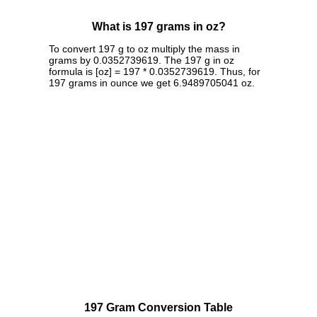
What is 197 grams in oz?
To convert 197 g to oz multiply the mass in
grams by 0.0352739619. The 197 g in oz
formula is [oz] = 197 * 0.0352739619. Thus, for
197 grams in ounce we get 6.9489705041 oz.
197 Gram Conversion Table