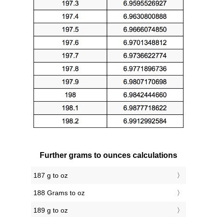
Further grams to ounces calculations
187 g to oz
188 Grams to oz
189 g to oz