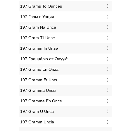
‎197 Grams To Ounces
‎197 Грам в Унция
‎197 Gram Na Unce
‎197 Gram Til Unse
‎197 Gramm In Unze
‎197 Γραμμάριο σε Ουγγιά
‎197 Gramo En Onza
‎197 Gramm Et Unts
‎197 Gramma Unssi
‎197 Gramme En Once
‎197 Gram U Unca
‎197 Gramm Uncia