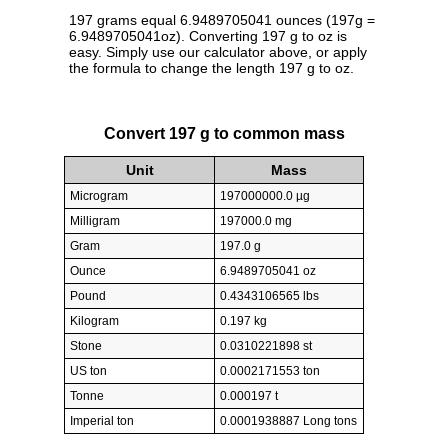
197 grams equal 6.9489705041 ounces (197g =
6.9489705041oz). Converting 197 g to oz is
easy. Simply use our calculator above, or apply
the formula to change the length 197 g to oz.
Convert 197 g to common mass
Unit
Mass
Microgram
197000000.0 µg
Milligram
197000.0 mg
Gram
197.0 g
Ounce
6.9489705041 oz
Pound
0.4343106565 lbs
Kilogram
0.197 kg
Stone
0.0310221898 st
US ton
0.0002171553 ton
Tonne
0.000197 t
Imperial ton
0.0001938887 Long tons