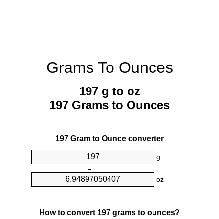
Grams To Ounces
197 g to oz
197 Grams to Ounces
197 Gram to Ounce converter
g
=
oz
How to convert 197 grams to ounces?