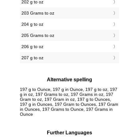
202 g to oz
203 Grams to oz
204 g to oz
205 Grams to oz
206 g to oz
207 g to oz
Alternative spelling
197 g to Ounce, 197 g in Ounce, 197 g to oz, 197
g in oz, 197 Grams to oz, 197 Grams in oz, 197
Gram to oz, 197 Gram in oz, 197 g to Ounces,
197 g in Ounces, 197 Gram to Ounces, 197 Gram
in Ounces, 197 Grams to Ounce, 197 Grams in
Ounce
Further Languages