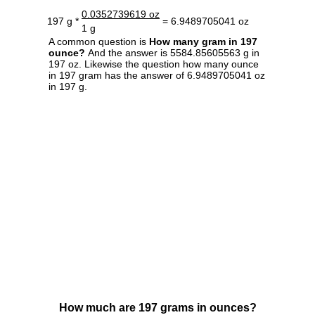
0.0352739619 oz
197 g *
= 6.9489705041 oz
1 g
A common question is
How many gram in 197
ounce?
And the answer is 5584.85605563 g in
197 oz. Likewise the question how many ounce
in 197 gram has the answer of 6.9489705041 oz
in 197 g.
How much are 197 grams in ounces?