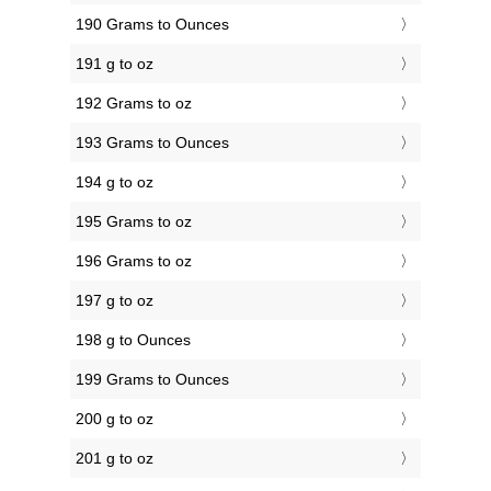
190 Grams to Ounces
191 g to oz
192 Grams to oz
193 Grams to Ounces
194 g to oz
195 Grams to oz
196 Grams to oz
197 g to oz
198 g to Ounces
199 Grams to Ounces
200 g to oz
201 g to oz