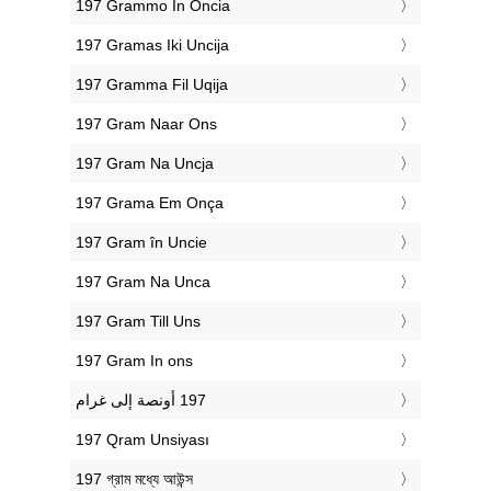
‎197 Grammo In Oncia
‎197 Gramas Iki Uncija
‎197 Gramma Fil Uqija
‎197 Gram Naar Ons
‎197 Gram Na Uncja
‎197 Grama Em Onça
‎197 Gram în Uncie
‎197 Gram Na Unca
‎197 Gram Till Uns
‎197 Gram In ons
‎197 Qram Unsiyası
‎197 গ্রাম মধ্যে আউন্স