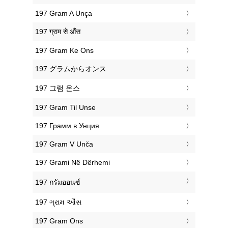
‎197 Gram A Unça
‎197 ग्राम से औंस
‎197 Gram Ke Ons
‎197 グラムからオンス
‎197 그램 온스
‎197 Gram Til Unse
‎197 Грамм в Унция
‎197 Gram V Unča
‎197 Grami Në Dërhemi
‎197 กรัมออนซ์
‎197 ગ્રામ ઔંસ
‎197 Gram Ons