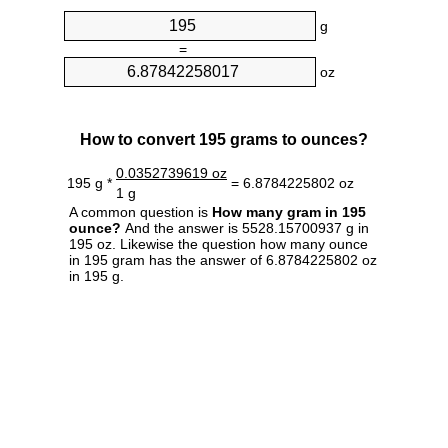
g
=
oz
How to convert 195 grams to ounces?
0.0352739619 oz
195 g *
= 6.8784225802 oz
1 g
A common question is
How many gram in 195
ounce?
And the answer is 5528.15700937 g in
195 oz. Likewise the question how many ounce
in 195 gram has the answer of 6.8784225802 oz
in 195 g.