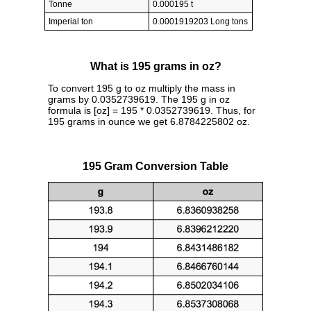
Tonne
0.000195 t
Imperial ton
0.0001919203 Long tons
What is 195 grams in oz?
To convert 195 g to oz multiply the mass in
grams by 0.0352739619. The 195 g in oz
formula is [oz] = 195 * 0.0352739619. Thus, for
195 grams in ounce we get 6.8784225802 oz.
195 Gram Conversion Table