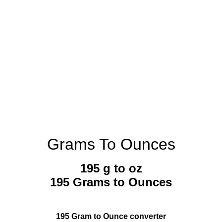
Grams To Ounces
195 g to oz
195 Grams to Ounces
195 Gram to Ounce converter