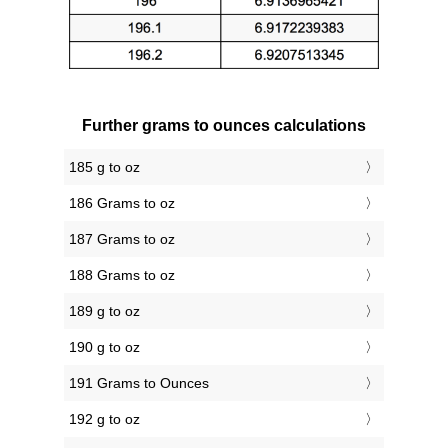
Further grams to ounces calculations
185 g to oz
186 Grams to oz
187 Grams to oz
188 Grams to oz
189 g to oz
190 g to oz
191 Grams to Ounces
192 g to oz