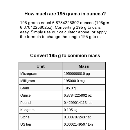
How much are 195 grams in ounces?
195 grams equal 6.8784225802 ounces (195g =
6.8784225802oz). Converting 195 g to oz is
easy. Simply use our calculator above, or apply
the formula to change the length 195 g to oz.
Convert 195 g to common mass
Unit
Mass
Microgram
195000000.0 µg
Milligram
195000.0 mg
Gram
195.0 g
Ounce
6.8784225802 oz
Pound
0.4299014113 lbs
Kilogram
0.195 kg
Stone
0.0307072437 st
US ton
0.0002149507 ton