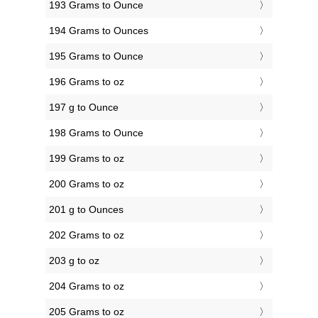
193 Grams to Ounce
194 Grams to Ounces
195 Grams to Ounce
196 Grams to oz
197 g to Ounce
198 Grams to Ounce
199 Grams to oz
200 Grams to oz
201 g to Ounces
202 Grams to oz
203 g to oz
204 Grams to oz
205 Grams to oz