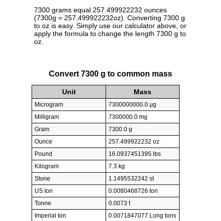
7300 grams equal 257.499922232 ounces
(7300g = 257.499922232oz). Converting 7300 g
to oz is easy. Simply use our calculator above, or
apply the formula to change the length 7300 g to
oz.
Convert 7300 g to common mass
Unit
Mass
Microgram
7300000000.0 µg
Milligram
7300000.0 mg
Gram
7300.0 g
Ounce
257.499922232 oz
Pound
16.0937451395 lbs
Kilogram
7.3 kg
Stone
1.1495532242 st
US ton
0.0080468726 ton
Tonne
0.0073 t
Imperial ton
0.0071847077 Long tons