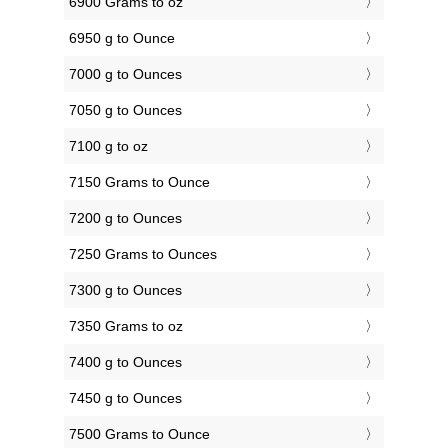
6900 Grams to oz
6950 g to Ounce
7000 g to Ounces
7050 g to Ounces
7100 g to oz
7150 Grams to Ounce
7200 g to Ounces
7250 Grams to Ounces
7300 g to Ounces
7350 Grams to oz
7400 g to Ounces
7450 g to Ounces
7500 Grams to Ounce