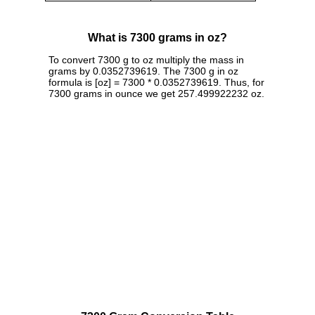
What is 7300 grams in oz?
To convert 7300 g to oz multiply the mass in
grams by 0.0352739619. The 7300 g in oz
formula is [oz] = 7300 * 0.0352739619. Thus, for
7300 grams in ounce we get 257.499922232 oz.