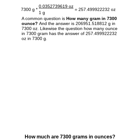
0.0352739619 oz
7300 g *
= 257.499922232 oz
1 g
A common question is
How many gram in 7300
ounce?
And the answer is 206951.518812 g in
7300 oz. Likewise the question how many ounce
in 7300 gram has the answer of 257.499922232
oz in 7300 g.
How much are 7300 grams in ounces?