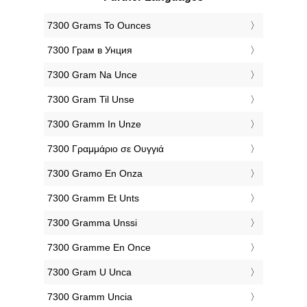
‎7300 Grams To Ounces
‎7300 Грам в Унция
‎7300 Gram Na Unce
‎7300 Gram Til Unse
‎7300 Gramm In Unze
‎7300 Γραμμάριο σε Ουγγιά
‎7300 Gramo En Onza
‎7300 Gramm Et Unts
‎7300 Gramma Unssi
‎7300 Gramme En Once
‎7300 Gram U Unca
‎7300 Gramm Uncia