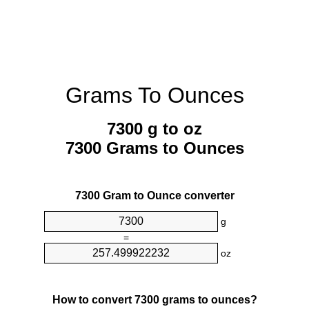
Grams To Ounces
7300 g to oz
7300 Grams to Ounces
7300 Gram to Ounce converter
g
=
oz
How to convert 7300 grams to ounces?