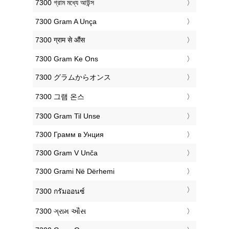
‎7300 গ্রাম মধ্যে আউন্স
‎7300 Gram A Unça
‎7300 ग्राम से औंस
‎7300 Gram Ke Ons
‎7300 グラムからオンス
‎7300 그램 온스
‎7300 Gram Til Unse
‎7300 Грамм в Унция
‎7300 Gram V Unča
‎7300 Grami Në Dërhemi
‎7300 กรัมออนซ์
‎7300 ગ્રામ ઔંસ