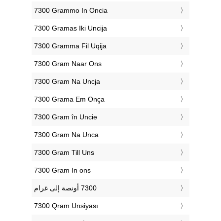
‎7300 Grammo In Oncia
‎7300 Gramas Iki Uncija
‎7300 Gramma Fil Uqija
‎7300 Gram Naar Ons
‎7300 Gram Na Uncja
‎7300 Grama Em Onça
‎7300 Gram în Uncie
‎7300 Gram Na Unca
‎7300 Gram Till Uns
‎7300 Gram In ons
‎7300 Qram Unsiyası