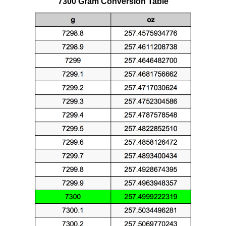
7300 Gram Conversion Table