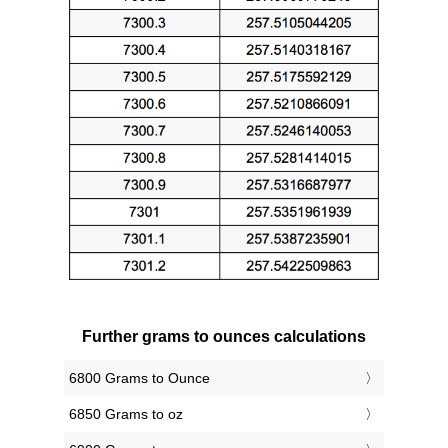
Further grams to ounces calculations
6800 Grams to Ounce
6850 Grams to oz