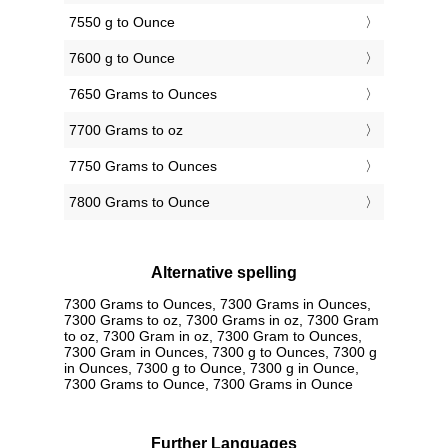
7550 g to Ounce
7600 g to Ounce
7650 Grams to Ounces
7700 Grams to oz
7750 Grams to Ounces
7800 Grams to Ounce
Alternative spelling
7300 Grams to Ounces, 7300 Grams in Ounces,
7300 Grams to oz, 7300 Grams in oz, 7300 Gram
to oz, 7300 Gram in oz, 7300 Gram to Ounces,
7300 Gram in Ounces, 7300 g to Ounces, 7300 g
in Ounces, 7300 g to Ounce, 7300 g in Ounce,
7300 Grams to Ounce, 7300 Grams in Ounce
Further Languages