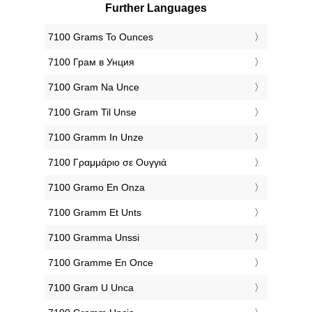
Further Languages
‎7100 Grams To Ounces
‎7100 Грам в Унция
‎7100 Gram Na Unce
‎7100 Gram Til Unse
‎7100 Gramm In Unze
‎7100 Γραμμάριο σε Ουγγιά
‎7100 Gramo En Onza
‎7100 Gramm Et Unts
‎7100 Gramma Unssi
‎7100 Gramme En Once
‎7100 Gram U Unca