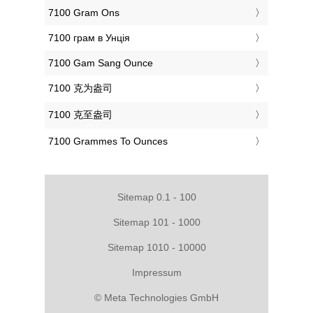
‎7100 Gram Ons
‎7100 грам в Унція
‎7100 Gam Sang Ounce
‎7100 克为盎司
‎7100 克至盎司
‎7100 Grammes To Ounces
Sitemap 0.1 - 100
Sitemap 101 - 1000
Sitemap 1010 - 10000
Impressum
© Meta Technologies GmbH