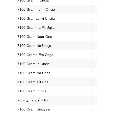
‎7100 Gramm Uncia
‎7100 Grammo In Oncia
‎7100 Gramas Iki Uncija
‎7100 Gramma Fil Uqija
‎7100 Gram Naar Ons
‎7100 Gram Na Uncja
‎7100 Grama Em Onça
‎7100 Gram în Uncie
‎7100 Gram Na Unca
‎7100 Gram Till Uns
‎7100 Gram In ons
‎7100 Qram Unsiyası