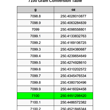
7100 Gram Conversion Table