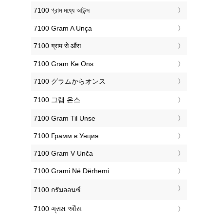
‎7100 গ্রাম মধ্যে আউন্স
‎7100 Gram A Unça
‎7100 ग्राम से औंस
‎7100 Gram Ke Ons
‎7100 グラムからオンス
‎7100 그램 온스
‎7100 Gram Til Unse
‎7100 Грамм в Унция
‎7100 Gram V Unča
‎7100 Grami Në Dërhemi
‎7100 กรัมออนซ์
‎7100 ગ્રામ ઔંસ