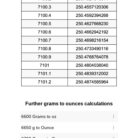
Further grams to ounces calculations
6600 Grams to oz
6650 g to Ounce