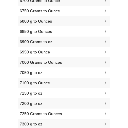
6700 Grams to Ounce
6750 Grams to Ounce
6800 g to Ounces
6850 g to Ounces
6900 Grams to oz
6950 g to Ounce
7000 Grams to Ounces
7050 g to oz
7100 g to Ounce
7150 g to oz
7200 g to oz
7250 Grams to Ounces
7300 g to oz