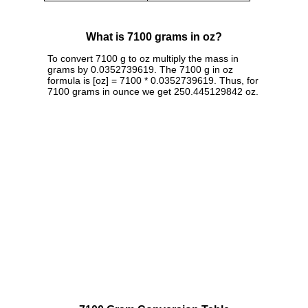
What is 7100 grams in oz?
To convert 7100 g to oz multiply the mass in
grams by 0.0352739619. The 7100 g in oz
formula is [oz] = 7100 * 0.0352739619. Thus, for
7100 grams in ounce we get 250.445129842 oz.