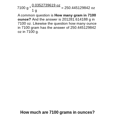
0.0352739619 oz
7100 g *
= 250.445129842 oz
1 g
A common question is
How many gram in 7100
ounce?
And the answer is 201281.614188 g in
7100 oz. Likewise the question how many ounce
in 7100 gram has the answer of 250.445129842
oz in 7100 g.
How much are 7100 grams in ounces?