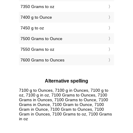
7350 Grams to oz
7400 g to Ounce
7450 g to oz
7500 Grams to Ounce
7550 Grams to oz
7600 Grams to Ounces
Alternative spelling
7100 g to Ounces, 7100 g in Ounces, 7100 g to
oz, 7100 g in oz, 7100 Grams to Ounces, 7100
Grams in Ounces, 7100 Grams to Ounce, 7100
Grams in Ounce, 7100 Gram to Ounce, 7100
Gram in Ounce, 7100 Gram to Ounces, 7100
Gram in Ounces, 7100 Grams to oz, 7100 Grams
in oz