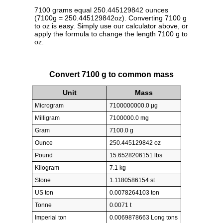
7100 grams equal 250.445129842 ounces
(7100g = 250.445129842oz). Converting 7100 g
to oz is easy. Simply use our calculator above, or
apply the formula to change the length 7100 g to
oz.
Convert 7100 g to common mass
Unit
Mass
Microgram
7100000000.0 µg
Milligram
7100000.0 mg
Gram
7100.0 g
Ounce
250.445129842 oz
Pound
15.6528206151 lbs
Kilogram
7.1 kg
Stone
1.1180586154 st
US ton
0.0078264103 ton
Tonne
0.0071 t
Imperial ton
0.0069878663 Long tons