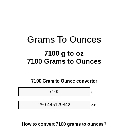
Grams To Ounces
7100 g to oz
7100 Grams to Ounces
7100 Gram to Ounce converter
g
=
oz
How to convert 7100 grams to ounces?