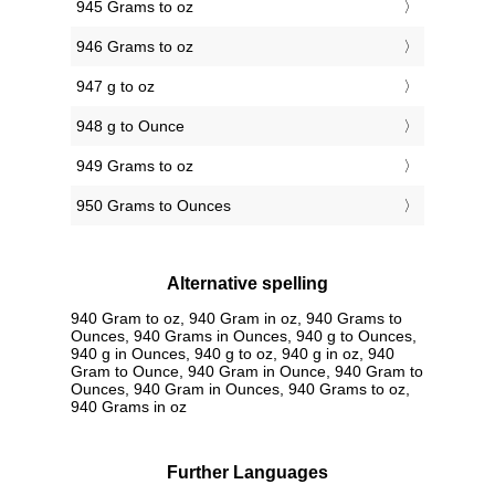
945 Grams to oz
946 Grams to oz
947 g to oz
948 g to Ounce
949 Grams to oz
950 Grams to Ounces
Alternative spelling
940 Gram to oz, 940 Gram in oz, 940 Grams to
Ounces, 940 Grams in Ounces, 940 g to Ounces,
940 g in Ounces, 940 g to oz, 940 g in oz, 940
Gram to Ounce, 940 Gram in Ounce, 940 Gram to
Ounces, 940 Gram in Ounces, 940 Grams to oz,
940 Grams in oz
Further Languages