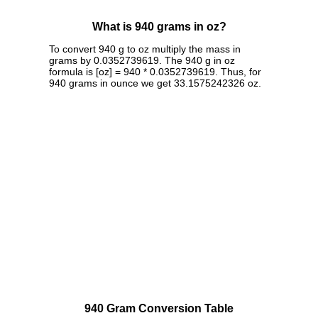
What is 940 grams in oz?
To convert 940 g to oz multiply the mass in
grams by 0.0352739619. The 940 g in oz
formula is [oz] = 940 * 0.0352739619. Thus, for
940 grams in ounce we get 33.1575242326 oz.
940 Gram Conversion Table