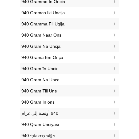
‎940 Grammo In Oncia
‎940 Gramas Iki Uncija
‎940 Gramma Fil Uqija
‎940 Gram Naar Ons
‎940 Gram Na Uncja
‎940 Grama Em Onça
‎940 Gram în Uncie
‎940 Gram Na Unca
‎940 Gram Till Uns
‎940 Gram In ons
‎940 Qram Unsiyası
‎940 গ্রাম মধ্যে আউন্স