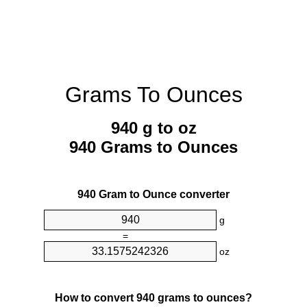
Grams To Ounces
940 g to oz
940 Grams to Ounces
940 Gram to Ounce converter
g
=
oz
How to convert 940 grams to ounces?