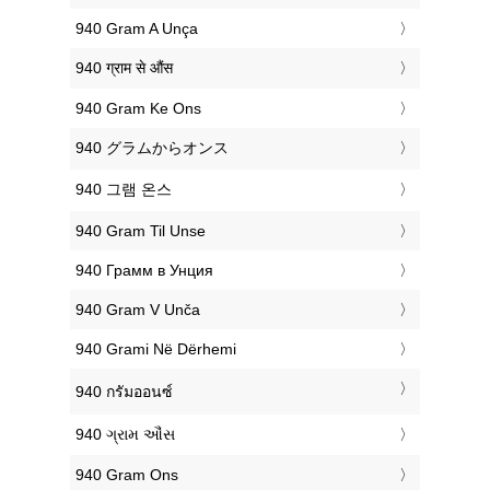
‎940 Gram A Unça
‎940 ग्राम से औंस
‎940 Gram Ke Ons
‎940 グラムからオンス
‎940 그램 온스
‎940 Gram Til Unse
‎940 Грамм в Унция
‎940 Gram V Unča
‎940 Grami Në Dërhemi
‎940 กรัมออนซ์
‎940 ગ્રામ ઔંસ
‎940 Gram Ons