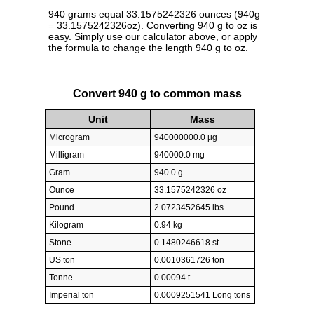
940 grams equal 33.1575242326 ounces (940g
= 33.1575242326oz). Converting 940 g to oz is
easy. Simply use our calculator above, or apply
the formula to change the length 940 g to oz.
Convert 940 g to common mass
Unit
Mass
Microgram
940000000.0 µg
Milligram
940000.0 mg
Gram
940.0 g
Ounce
33.1575242326 oz
Pound
2.0723452645 lbs
Kilogram
0.94 kg
Stone
0.1480246618 st
US ton
0.0010361726 ton
Tonne
0.00094 t
Imperial ton
0.0009251541 Long tons