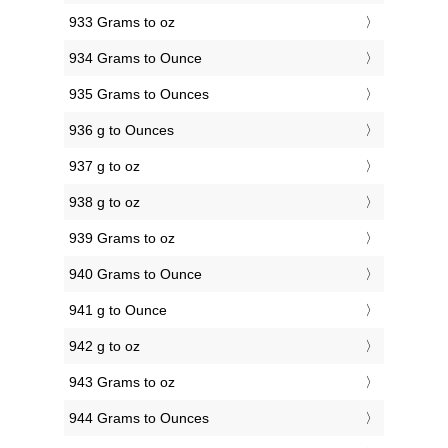
933 Grams to oz
934 Grams to Ounce
935 Grams to Ounces
936 g to Ounces
937 g to oz
938 g to oz
939 Grams to oz
940 Grams to Ounce
941 g to Ounce
942 g to oz
943 Grams to oz
944 Grams to Ounces