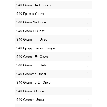
‎940 Grams To Ounces
‎940 Грам в Унция
‎940 Gram Na Unce
‎940 Gram Til Unse
‎940 Gramm In Unze
‎940 Γραμμάριο σε Ουγγιά
‎940 Gramo En Onza
‎940 Gramm Et Unts
‎940 Gramma Unssi
‎940 Gramme En Once
‎940 Gram U Unca
‎940 Gramm Uncia