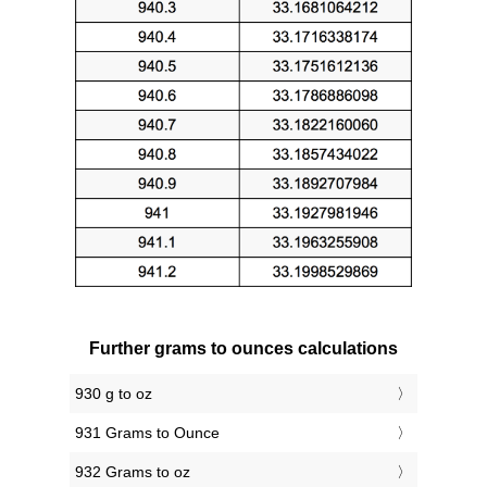
Further grams to ounces calculations
930 g to oz
931 Grams to Ounce
932 Grams to oz