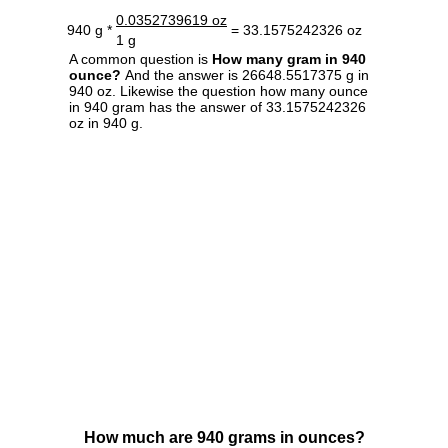
0.0352739619 oz
940 g *
= 33.1575242326 oz
1 g
A common question is
How many gram in 940
ounce?
And the answer is 26648.5517375 g in
940 oz. Likewise the question how many ounce
in 940 gram has the answer of 33.1575242326
oz in 940 g.
How much are 940 grams in ounces?