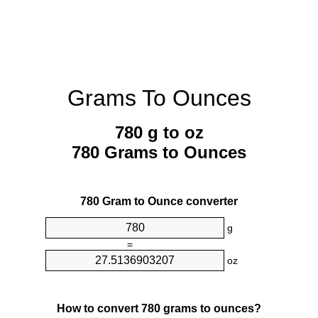
Grams To Ounces
780 g to oz
780 Grams to Ounces
780 Gram to Ounce converter
g
=
oz
How to convert 780 grams to ounces?