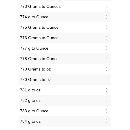
773 Grams to Ounces
774 g to Ounce
775 Grams to Ounce
776 Grams to Ounce
777 g to Ounce
778 Grams to Ounce
779 Grams to oz
780 Grams to oz
781 g to oz
782 g to oz
783 g to Ounce
784 g to oz