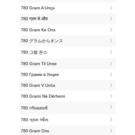
‎780 Gram A Unça
‎780 ग्राम से औंस
‎780 Gram Ke Ons
‎780 グラムからオンス
‎780 그램 온스
‎780 Gram Til Unse
‎780 Грамм в Унция
‎780 Gram V Unča
‎780 Grami Në Dërhemi
‎780 กรัมออนซ์
‎780 ગ્રામ ઔંસ
‎780 Gram Ons