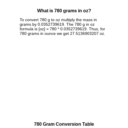
What is 780 grams in oz?
To convert 780 g to oz multiply the mass in
grams by 0.0352739619. The 780 g in oz
formula is [oz] = 780 * 0.0352739619. Thus, for
780 grams in ounce we get 27.5136903207 oz.
780 Gram Conversion Table