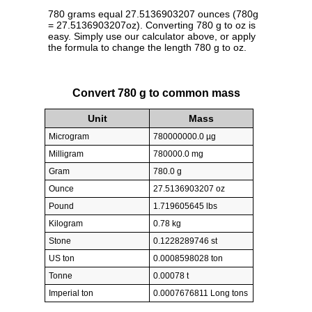
780 grams equal 27.5136903207 ounces (780g
= 27.5136903207oz). Converting 780 g to oz is
easy. Simply use our calculator above, or apply
the formula to change the length 780 g to oz.
Convert 780 g to common mass
Unit
Mass
Microgram
780000000.0 µg
Milligram
780000.0 mg
Gram
780.0 g
Ounce
27.5136903207 oz
Pound
1.719605645 lbs
Kilogram
0.78 kg
Stone
0.1228289746 st
US ton
0.0008598028 ton
Tonne
0.00078 t
Imperial ton
0.0007676811 Long tons