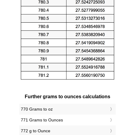
Further grams to ounces calculations
770 Grams to oz
771 Grams to Ounces
772 g to Ounce