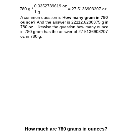
0.0352739619 oz
780 g *
= 27.5136903207 oz
1 g
A common question is
How many gram in 780
ounce?
And the answer is 22112.6280375 g in
780 oz. Likewise the question how many ounce
in 780 gram has the answer of 27.5136903207
oz in 780 g.
How much are 780 grams in ounces?