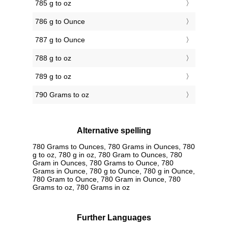
785 g to oz
786 g to Ounce
787 g to Ounce
788 g to oz
789 g to oz
790 Grams to oz
Alternative spelling
780 Grams to Ounces, 780 Grams in Ounces, 780
g to oz, 780 g in oz, 780 Gram to Ounces, 780
Gram in Ounces, 780 Grams to Ounce, 780
Grams in Ounce, 780 g to Ounce, 780 g in Ounce,
780 Gram to Ounce, 780 Gram in Ounce, 780
Grams to oz, 780 Grams in oz
Further Languages