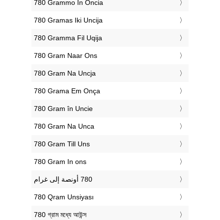
‎780 Grammo In Oncia
‎780 Gramas Iki Uncija
‎780 Gramma Fil Uqija
‎780 Gram Naar Ons
‎780 Gram Na Uncja
‎780 Grama Em Onça
‎780 Gram în Uncie
‎780 Gram Na Unca
‎780 Gram Till Uns
‎780 Gram In ons
‎780 Qram Unsiyası
‎780 গ্রাম মধ্যে আউন্স