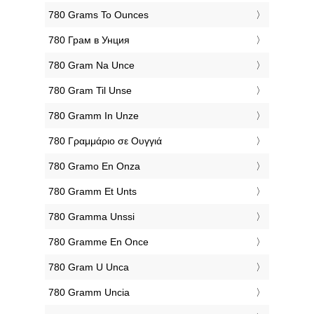
‎780 Grams To Ounces
‎780 Грам в Унция
‎780 Gram Na Unce
‎780 Gram Til Unse
‎780 Gramm In Unze
‎780 Γραμμάριο σε Ουγγιά
‎780 Gramo En Onza
‎780 Gramm Et Unts
‎780 Gramma Unssi
‎780 Gramme En Once
‎780 Gram U Unca
‎780 Gramm Uncia