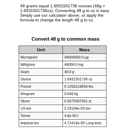
48 grams equal 1.6931501736 ounces (48g =
1.6931501736oz). Converting 48 g to oz is easy.
Simply use our calculator above, or apply the
formula to change the length 48 g to oz.
Convert 48 g to common mass
Unit
Mass
Microgram
48000000.0 µg
Milligram
48000.0 mg
Gram
48.0 g
Ounce
1.6931501736 oz
Pound
0.1058218858 lbs
Kilogram
0.048 kg
Stone
0.0075587061 st
US ton
5.29109e-05 ton
Tonne
4.8e-05 t
Imperial ton
4.72419e-05 Long tons