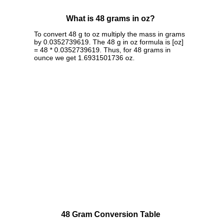
What is 48 grams in oz?
To convert 48 g to oz multiply the mass in grams
by 0.0352739619. The 48 g in oz formula is [oz]
= 48 * 0.0352739619. Thus, for 48 grams in
ounce we get 1.6931501736 oz.
48 Gram Conversion Table