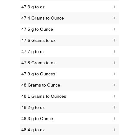
47.3 g to oz
47.4 Grams to Ounce
47.5 g to Ounce
47.6 Grams to oz
47.7 g to oz
47.8 Grams to oz
47.9 g to Ounces
48 Grams to Ounce
48.1 Grams to Ounces
48.2 g to oz
48.3 g to Ounce
48.4 g to oz