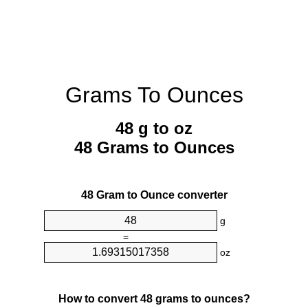
Grams To Ounces
48 g to oz
48 Grams to Ounces
48 Gram to Ounce converter
g
=
oz
How to convert 48 grams to ounces?