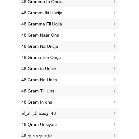
‎48 Grammo In Oncia
‎48 Gramas Iki Uncija
‎48 Gramma Fil Uqija
‎48 Gram Naar Ons
‎48 Gram Na Uncja
‎48 Grama Em Onça
‎48 Gram în Uncie
‎48 Gram Na Unca
‎48 Gram Till Uns
‎48 Gram In ons
‎48 Qram Unsiyası
‎48 গ্রাম মধ্যে আউন্স