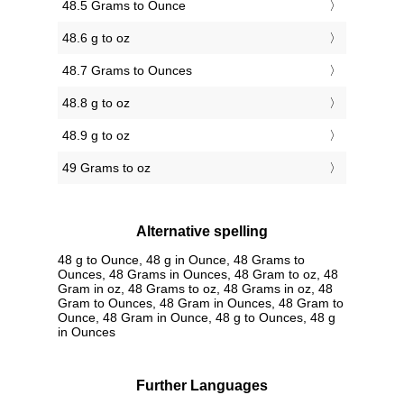
48.5 Grams to Ounce
48.6 g to oz
48.7 Grams to Ounces
48.8 g to oz
48.9 g to oz
49 Grams to oz
Alternative spelling
48 g to Ounce, 48 g in Ounce, 48 Grams to
Ounces, 48 Grams in Ounces, 48 Gram to oz, 48
Gram in oz, 48 Grams to oz, 48 Grams in oz, 48
Gram to Ounces, 48 Gram in Ounces, 48 Gram to
Ounce, 48 Gram in Ounce, 48 g to Ounces, 48 g
in Ounces
Further Languages