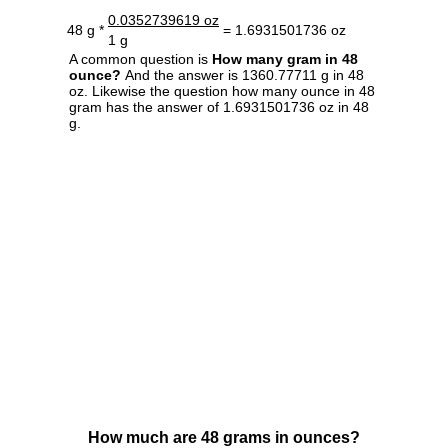
0.0352739619 oz
48 g *
= 1.6931501736 oz
1 g
A common question is
How many gram in 48
ounce?
And the answer is 1360.77711 g in 48
oz. Likewise the question how many ounce in 48
gram has the answer of 1.6931501736 oz in 48
g.
How much are 48 grams in ounces?