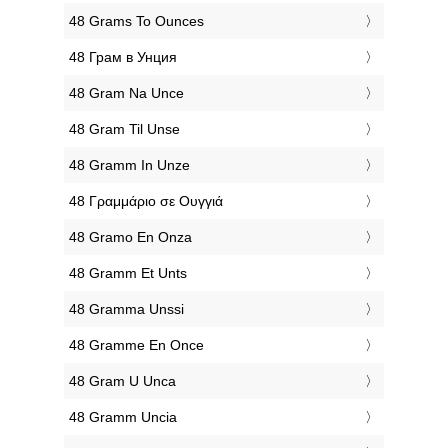
‎48 Grams To Ounces
‎48 Грам в Унция
‎48 Gram Na Unce
‎48 Gram Til Unse
‎48 Gramm In Unze
‎48 Γραμμάριο σε Ουγγιά
‎48 Gramo En Onza
‎48 Gramm Et Unts
‎48 Gramma Unssi
‎48 Gramme En Once
‎48 Gram U Unca
‎48 Gramm Uncia