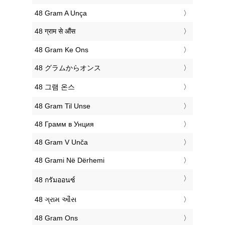
‎48 Gram A Unça
‎48 ग्राम से औंस
‎48 Gram Ke Ons
‎48 グラムからオンス
‎48 그램 온스
‎48 Gram Til Unse
‎48 Грамм в Унция
‎48 Gram V Unča
‎48 Grami Në Dërhemi
‎48 กรัมออนซ์
‎48 ગ્રામ ઔંસ
‎48 Gram Ons