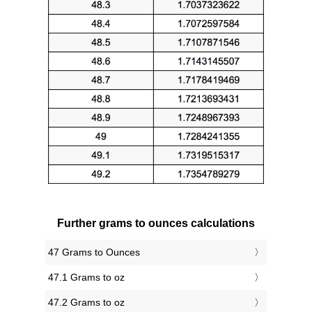
Further grams to ounces calculations
47 Grams to Ounces
47.1 Grams to oz
47.2 Grams to oz