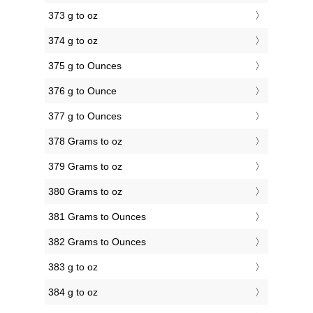
373 g to oz
374 g to oz
375 g to Ounces
376 g to Ounce
377 g to Ounces
378 Grams to oz
379 Grams to oz
380 Grams to oz
381 Grams to Ounces
382 Grams to Ounces
383 g to oz
384 g to oz