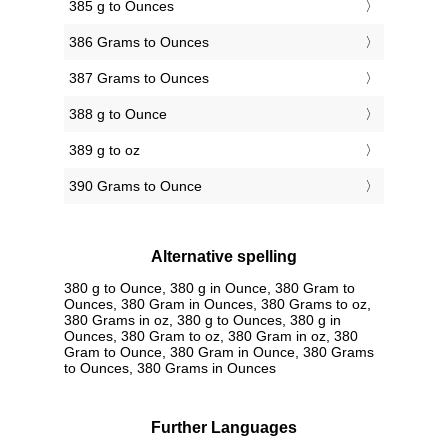
385 g to Ounces
386 Grams to Ounces
387 Grams to Ounces
388 g to Ounce
389 g to oz
390 Grams to Ounce
Alternative spelling
380 g to Ounce, 380 g in Ounce, 380 Gram to
Ounces, 380 Gram in Ounces, 380 Grams to oz,
380 Grams in oz, 380 g to Ounces, 380 g in
Ounces, 380 Gram to oz, 380 Gram in oz, 380
Gram to Ounce, 380 Gram in Ounce, 380 Grams
to Ounces, 380 Grams in Ounces
Further Languages