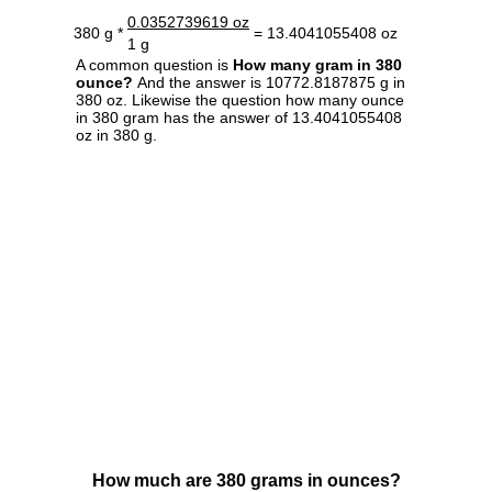
0.0352739619 oz
380 g *
= 13.4041055408 oz
1 g
A common question is
How many gram in 380
ounce?
And the answer is 10772.8187875 g in
380 oz. Likewise the question how many ounce
in 380 gram has the answer of 13.4041055408
oz in 380 g.
How much are 380 grams in ounces?