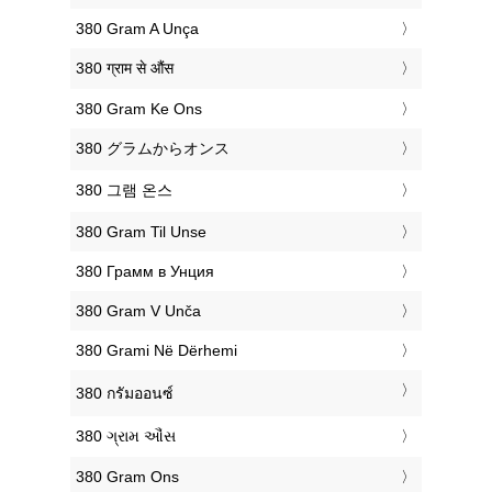
‎380 Gram A Unça
‎380 ग्राम से औंस
‎380 Gram Ke Ons
‎380 グラムからオンス
‎380 그램 온스
‎380 Gram Til Unse
‎380 Грамм в Унция
‎380 Gram V Unča
‎380 Grami Në Dërhemi
‎380 กรัมออนซ์
‎380 ગ્રામ ઔંસ
‎380 Gram Ons