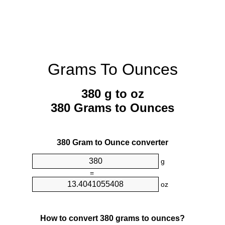
Grams To Ounces
380 g to oz
380 Grams to Ounces
380 Gram to Ounce converter
g
=
oz
How to convert 380 grams to ounces?