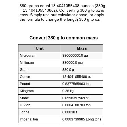
380 grams equal 13.4041055408 ounces (380g
= 13.4041055408oz). Converting 380 g to oz is
easy. Simply use our calculator above, or apply
the formula to change the length 380 g to oz.
Convert 380 g to common mass
Unit
Mass
Microgram
380000000.0 µg
Milligram
380000.0 mg
Gram
380.0 g
Ounce
13.4041055408 oz
Pound
0.8377565963 lbs
Kilogram
0.38 kg
Stone
0.0598397569 st
US ton
0.0004188783 ton
Tonne
0.00038 t
Imperial ton
0.0003739985 Long tons