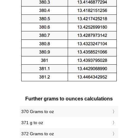
Further grams to ounces calculations
370 Grams to oz
371 g to oz
372 Grams to oz