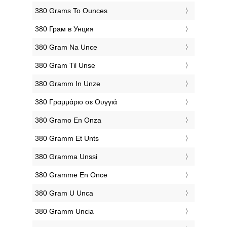
‎380 Grams To Ounces
‎380 Грам в Унция
‎380 Gram Na Unce
‎380 Gram Til Unse
‎380 Gramm In Unze
‎380 Γραμμάριο σε Ουγγιά
‎380 Gramo En Onza
‎380 Gramm Et Unts
‎380 Gramma Unssi
‎380 Gramme En Once
‎380 Gram U Unca
‎380 Gramm Uncia