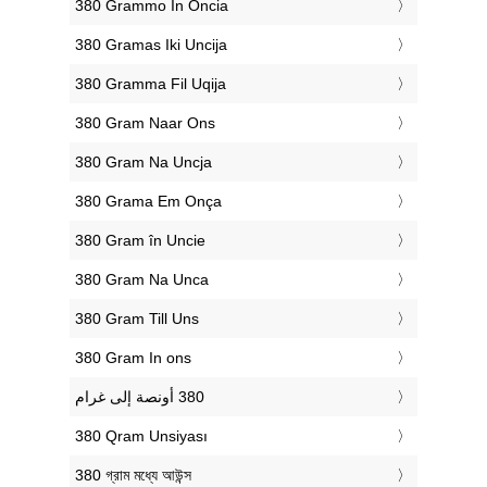
‎380 Grammo In Oncia
‎380 Gramas Iki Uncija
‎380 Gramma Fil Uqija
‎380 Gram Naar Ons
‎380 Gram Na Uncja
‎380 Grama Em Onça
‎380 Gram în Uncie
‎380 Gram Na Unca
‎380 Gram Till Uns
‎380 Gram In ons
‎380 Qram Unsiyası
‎380 গ্রাম মধ্যে আউন্স