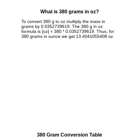
What is 380 grams in oz?
To convert 380 g to oz multiply the mass in
grams by 0.0352739619. The 380 g in oz
formula is [oz] = 380 * 0.0352739619. Thus, for
380 grams in ounce we get 13.4041055408 oz.
380 Gram Conversion Table