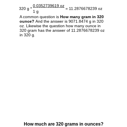
0.0352739619 oz
320 g *
= 11.2876678239 oz
1 g
A common question is
How many gram in 320
ounce?
And the answer is 9071.8474 g in 320
oz. Likewise the question how many ounce in
320 gram has the answer of 11.2876678239 oz
in 320 g.
How much are 320 grams in ounces?