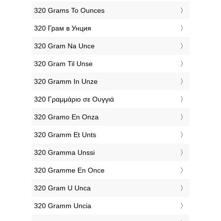
‎320 Grams To Ounces
‎320 Грам в Унция
‎320 Gram Na Unce
‎320 Gram Til Unse
‎320 Gramm In Unze
‎320 Γραμμάριο σε Ουγγιά
‎320 Gramo En Onza
‎320 Gramm Et Unts
‎320 Gramma Unssi
‎320 Gramme En Once
‎320 Gram U Unca
‎320 Gramm Uncia