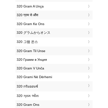
‎320 Gram A Unça
‎320 ग्राम से औंस
‎320 Gram Ke Ons
‎320 グラムからオンス
‎320 그램 온스
‎320 Gram Til Unse
‎320 Грамм в Унция
‎320 Gram V Unča
‎320 Grami Në Dërhemi
‎320 กรัมออนซ์
‎320 ગ્રામ ઔંસ
‎320 Gram Ons