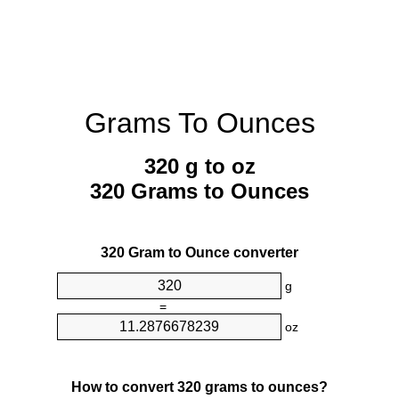
Grams To Ounces
320 g to oz
320 Grams to Ounces
320 Gram to Ounce converter
g
=
oz
How to convert 320 grams to ounces?