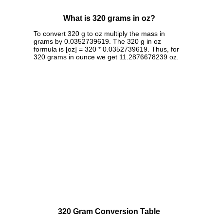
What is 320 grams in oz?
To convert 320 g to oz multiply the mass in
grams by 0.0352739619. The 320 g in oz
formula is [oz] = 320 * 0.0352739619. Thus, for
320 grams in ounce we get 11.2876678239 oz.
320 Gram Conversion Table