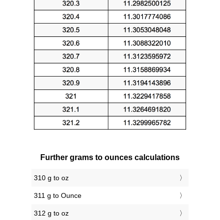
Further grams to ounces calculations
310 g to oz
311 g to Ounce
312 g to oz