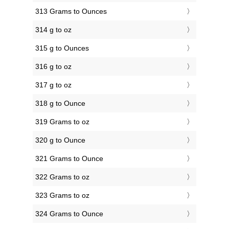
313 Grams to Ounces
314 g to oz
315 g to Ounces
316 g to oz
317 g to oz
318 g to Ounce
319 Grams to oz
320 g to Ounce
321 Grams to Ounce
322 Grams to oz
323 Grams to oz
324 Grams to Ounce