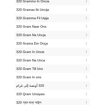
‎320 Grammo In Oncia
‎320 Gramas Iki Uncija
‎320 Gramma Fil Uqija
‎320 Gram Naar Ons
‎320 Gram Na Uncja
‎320 Grama Em Onça
‎320 Gram în Uncie
‎320 Gram Na Unca
‎320 Gram Till Uns
‎320 Gram In ons
‎320 Qram Unsiyası
‎320 গ্রাম মধ্যে আউন্স