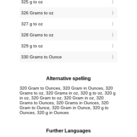
325 g to oz
326 Grams to oz
327 g to oz
328 Grams to oz
329 g to oz
330 Grams to Ounce
Alternative spelling
320 Gram to Ounces, 320 Gram in Ounces, 320
Grams to oz, 320 Grams in oz, 320 g to oz, 320 g
in oz, 320 Gram to oz, 320 Gram in oz, 320
Grams to Ounces, 320 Grams in Ounces, 320
Gram to Ounce, 320 Gram in Ounce, 320 g to
Ounces, 320 g in Ounces
Further Languages