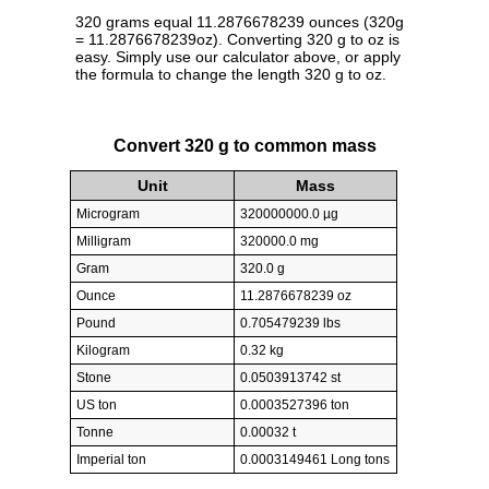
320 grams equal 11.2876678239 ounces (320g
= 11.2876678239oz). Converting 320 g to oz is
easy. Simply use our calculator above, or apply
the formula to change the length 320 g to oz.
Convert 320 g to common mass
Unit
Mass
Microgram
320000000.0 µg
Milligram
320000.0 mg
Gram
320.0 g
Ounce
11.2876678239 oz
Pound
0.705479239 lbs
Kilogram
0.32 kg
Stone
0.0503913742 st
US ton
0.0003527396 ton
Tonne
0.00032 t
Imperial ton
0.0003149461 Long tons