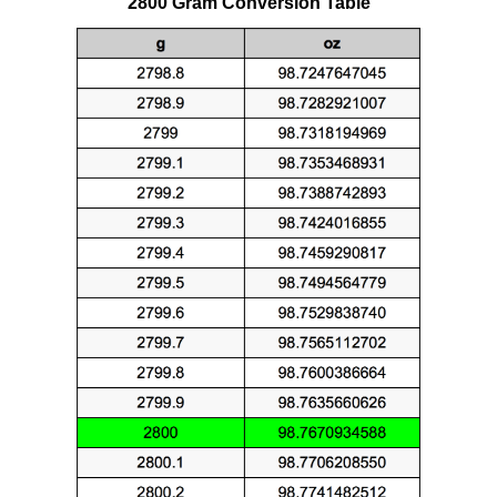
2800 Gram Conversion Table