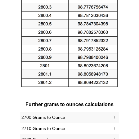
Further grams to ounces calculations
2700 Grams to Ounce
2710 Grams to Ounce