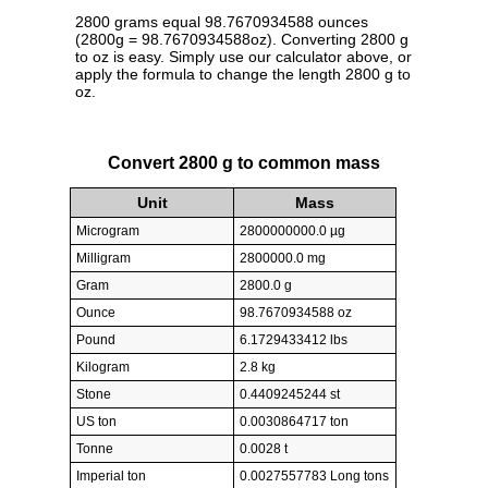
2800 grams equal 98.7670934588 ounces
(2800g = 98.7670934588oz). Converting 2800 g
to oz is easy. Simply use our calculator above, or
apply the formula to change the length 2800 g to
oz.
Convert 2800 g to common mass
Unit
Mass
Microgram
2800000000.0 µg
Milligram
2800000.0 mg
Gram
2800.0 g
Ounce
98.7670934588 oz
Pound
6.1729433412 lbs
Kilogram
2.8 kg
Stone
0.4409245244 st
US ton
0.0030864717 ton
Tonne
0.0028 t
Imperial ton
0.0027557783 Long tons