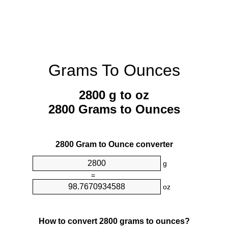
Grams To Ounces
2800 g to oz
2800 Grams to Ounces
2800 Gram to Ounce converter
g
=
oz
How to convert 2800 grams to ounces?