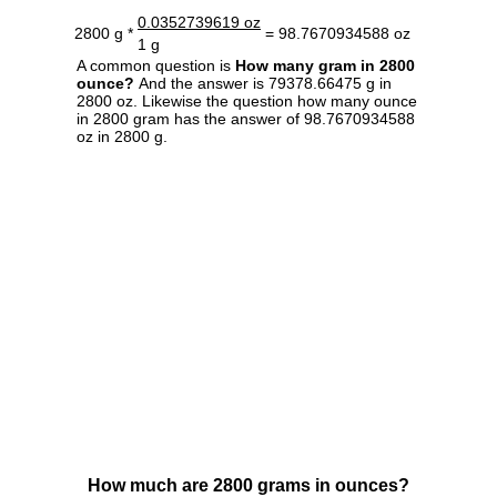
0.0352739619 oz
2800 g *
= 98.7670934588 oz
1 g
A common question is
How many gram in 2800
ounce?
And the answer is 79378.66475 g in
2800 oz. Likewise the question how many ounce
in 2800 gram has the answer of 98.7670934588
oz in 2800 g.
How much are 2800 grams in ounces?