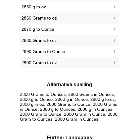
2850 g to oz
2860 Grams to oz
2870 g to Ounce
2880 Grams to oz
2890 Grams to Ounce
2900 Grams to oz
Alternative spelling
2800 Grams to Ounces, 2800 Grams in Ounces,
2800 g to Ounce, 2800 g in Ounce, 2800 g to oz,
2800 g in oz, 2800 Grams to Ounce, 2800 Grams
in Ounce, 2800 g to Ounces, 2800 g in Ounces,
2800 Gram to Ounce, 2800 Gram in Ounce, 2800
Gram to Ounces, 2800 Gram in Ounces
Further Languages