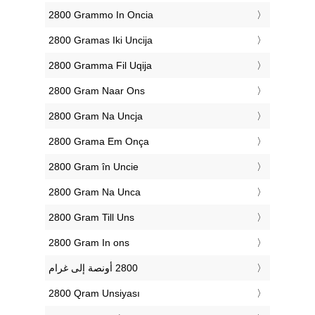
‎2800 Grammo In Oncia
‎2800 Gramas Iki Uncija
‎2800 Gramma Fil Uqija
‎2800 Gram Naar Ons
‎2800 Gram Na Uncja
‎2800 Grama Em Onça
‎2800 Gram în Uncie
‎2800 Gram Na Unca
‎2800 Gram Till Uns
‎2800 Gram In ons
‎2800 Qram Unsiyası