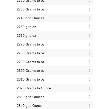
2720 Grams to oz
2730 Grams to oz
2740 g to Ounces
2750 g to oz
2760 g to oz
2770 Grams to oz
2780 Grams to oz
2790 Grams to oz
2800 Grams to oz
2810 Grams to oz
2820 Grams to Ounce
2830 g to Ounces
2840 g to Ounce