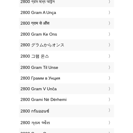
‎2800 গ্রাম মধ্যে আউন্স
‎2800 Gram A Unça
‎2800 ग्राम से औंस
‎2800 Gram Ke Ons
‎2800 グラムからオンス
‎2800 그램 온스
‎2800 Gram Til Unse
‎2800 Грамм в Унция
‎2800 Gram V Unča
‎2800 Grami Në Dërhemi
‎2800 กรัมออนซ์
‎2800 ગ્રામ ઔંસ