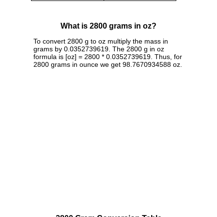
What is 2800 grams in oz?
To convert 2800 g to oz multiply the mass in
grams by 0.0352739619. The 2800 g in oz
formula is [oz] = 2800 * 0.0352739619. Thus, for
2800 grams in ounce we get 98.7670934588 oz.