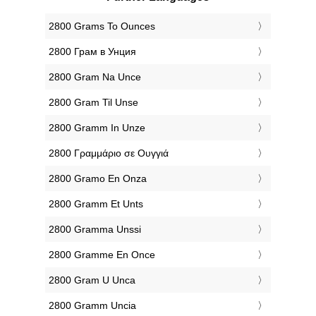
‎2800 Grams To Ounces
‎2800 Грам в Унция
‎2800 Gram Na Unce
‎2800 Gram Til Unse
‎2800 Gramm In Unze
‎2800 Γραμμάριο σε Ουγγιά
‎2800 Gramo En Onza
‎2800 Gramm Et Unts
‎2800 Gramma Unssi
‎2800 Gramme En Once
‎2800 Gram U Unca
‎2800 Gramm Uncia