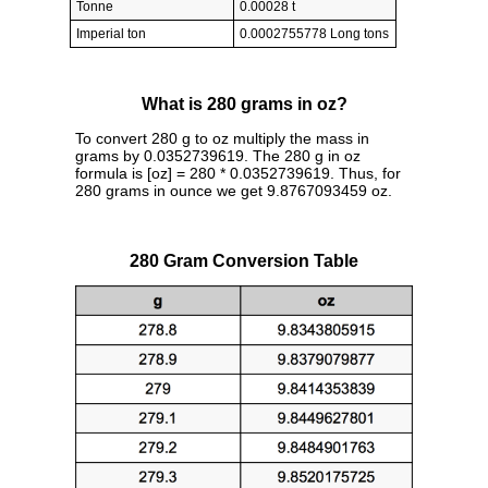
Tonne
0.00028 t
Imperial ton
0.0002755778 Long tons
What is 280 grams in oz?
To convert 280 g to oz multiply the mass in
grams by 0.0352739619. The 280 g in oz
formula is [oz] = 280 * 0.0352739619. Thus, for
280 grams in ounce we get 9.8767093459 oz.
280 Gram Conversion Table