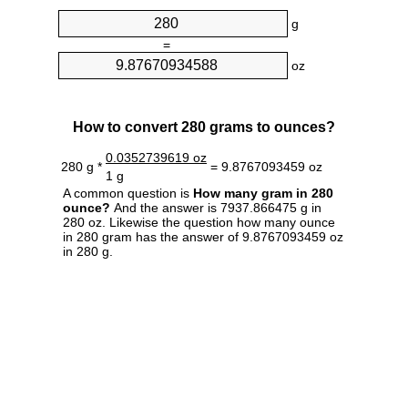
g
=
oz
How to convert 280 grams to ounces?
0.0352739619 oz
280 g *
= 9.8767093459 oz
1 g
A common question is
How many gram in 280
ounce?
And the answer is 7937.866475 g in
280 oz. Likewise the question how many ounce
in 280 gram has the answer of 9.8767093459 oz
in 280 g.