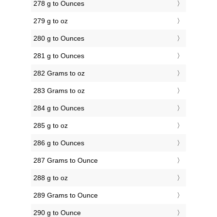
278 g to Ounces
279 g to oz
280 g to Ounces
281 g to Ounces
282 Grams to oz
283 Grams to oz
284 g to Ounces
285 g to oz
286 g to Ounces
287 Grams to Ounce
288 g to oz
289 Grams to Ounce
290 g to Ounce