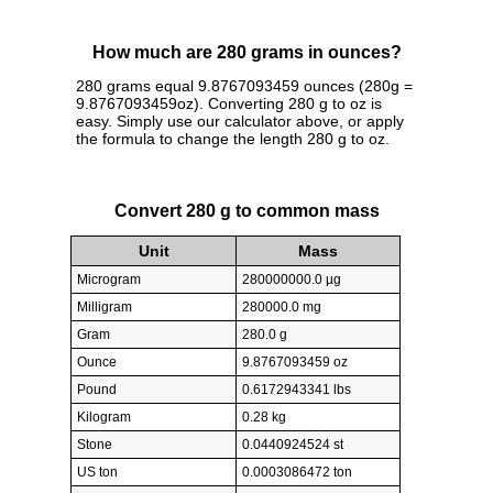
How much are 280 grams in ounces?
280 grams equal 9.8767093459 ounces (280g =
9.8767093459oz). Converting 280 g to oz is
easy. Simply use our calculator above, or apply
the formula to change the length 280 g to oz.
Convert 280 g to common mass
Unit
Mass
Microgram
280000000.0 µg
Milligram
280000.0 mg
Gram
280.0 g
Ounce
9.8767093459 oz
Pound
0.6172943341 lbs
Kilogram
0.28 kg
Stone
0.0440924524 st
US ton
0.0003086472 ton