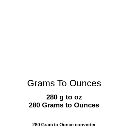
Grams To Ounces
280 g to oz
280 Grams to Ounces
280 Gram to Ounce converter