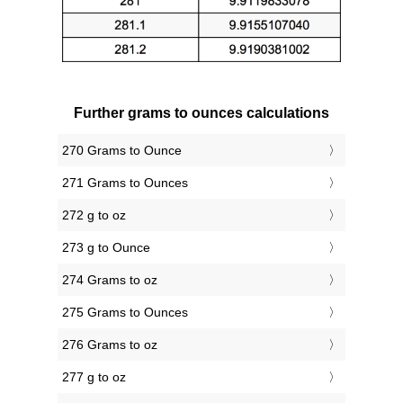
Further grams to ounces calculations
270 Grams to Ounce
271 Grams to Ounces
272 g to oz
273 g to Ounce
274 Grams to oz
275 Grams to Ounces
276 Grams to oz
277 g to oz