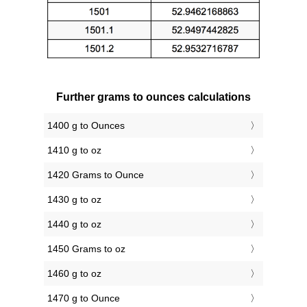
Further grams to ounces calculations
1400 g to Ounces
1410 g to oz
1420 Grams to Ounce
1430 g to oz
1440 g to oz
1450 Grams to oz
1460 g to oz
1470 g to Ounce