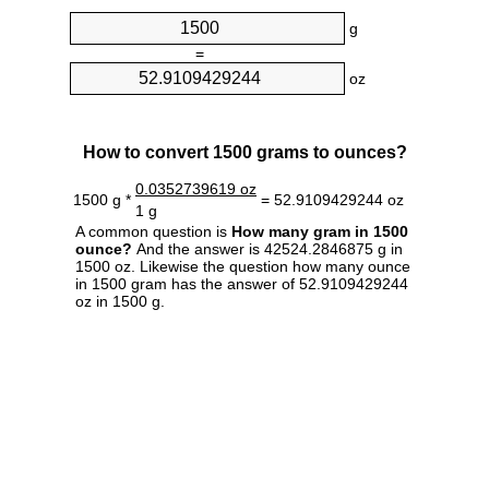
g
=
oz
How to convert 1500 grams to ounces?
0.0352739619 oz
1500 g *
= 52.9109429244 oz
1 g
A common question is
How many gram in 1500
ounce?
And the answer is 42524.2846875 g in
1500 oz. Likewise the question how many ounce
in 1500 gram has the answer of 52.9109429244
oz in 1500 g.