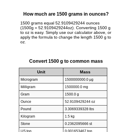
How much are 1500 grams in ounces?
1500 grams equal 52.9109429244 ounces
(1500g = 52.9109429244oz). Converting 1500 g
to oz is easy. Simply use our calculator above, or
apply the formula to change the length 1500 g to
oz.
Convert 1500 g to common mass
Unit
Mass
Microgram
1500000000.0 µg
Milligram
1500000.0 mg
Gram
1500.0 g
Ounce
52.9109429244 oz
Pound
3.3069339328 lbs
Kilogram
1.5 kg
Stone
0.2362095666 st
US ton
0.001653467 ton