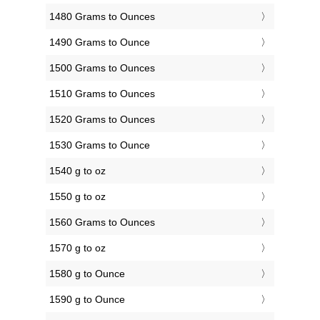
1480 Grams to Ounces
1490 Grams to Ounce
1500 Grams to Ounces
1510 Grams to Ounces
1520 Grams to Ounces
1530 Grams to Ounce
1540 g to oz
1550 g to oz
1560 Grams to Ounces
1570 g to oz
1580 g to Ounce
1590 g to Ounce