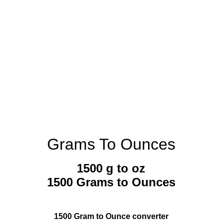
Grams To Ounces
1500 g to oz
1500 Grams to Ounces
1500 Gram to Ounce converter