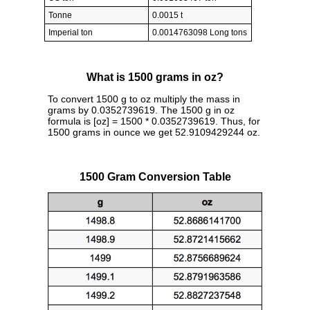
Tonne
0.0015 t
Imperial ton
0.0014763098 Long tons
What is 1500 grams in oz?
To convert 1500 g to oz multiply the mass in
grams by 0.0352739619. The 1500 g in oz
formula is [oz] = 1500 * 0.0352739619. Thus, for
1500 grams in ounce we get 52.9109429244 oz.
1500 Gram Conversion Table