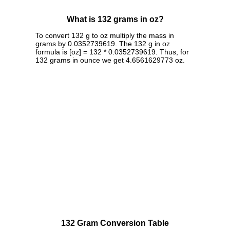
What is 132 grams in oz?
To convert 132 g to oz multiply the mass in
grams by 0.0352739619. The 132 g in oz
formula is [oz] = 132 * 0.0352739619. Thus, for
132 grams in ounce we get 4.6561629773 oz.
132 Gram Conversion Table