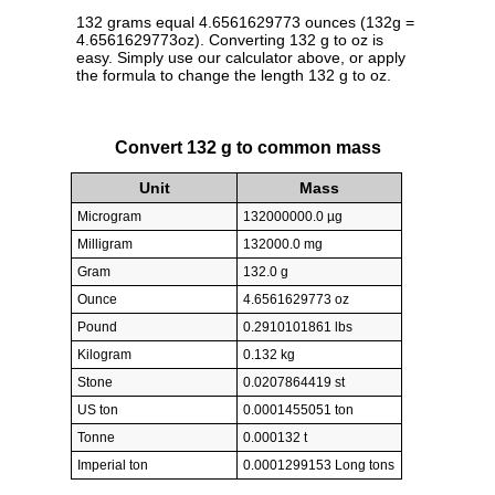
132 grams equal 4.6561629773 ounces (132g =
4.6561629773oz). Converting 132 g to oz is
easy. Simply use our calculator above, or apply
the formula to change the length 132 g to oz.
Convert 132 g to common mass
Unit
Mass
Microgram
132000000.0 µg
Milligram
132000.0 mg
Gram
132.0 g
Ounce
4.6561629773 oz
Pound
0.2910101861 lbs
Kilogram
0.132 kg
Stone
0.0207864419 st
US ton
0.0001455051 ton
Tonne
0.000132 t
Imperial ton
0.0001299153 Long tons