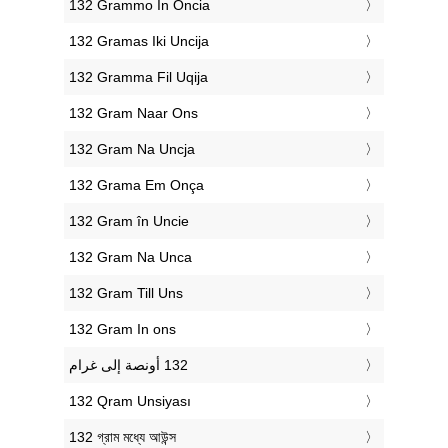
‎132 Grammo In Oncia
‎132 Gramas Iki Uncija
‎132 Gramma Fil Uqija
‎132 Gram Naar Ons
‎132 Gram Na Uncja
‎132 Grama Em Onça
‎132 Gram în Uncie
‎132 Gram Na Unca
‎132 Gram Till Uns
‎132 Gram In ons
‎132 Qram Unsiyası
‎132 গ্রাম মধ্যে আউন্স