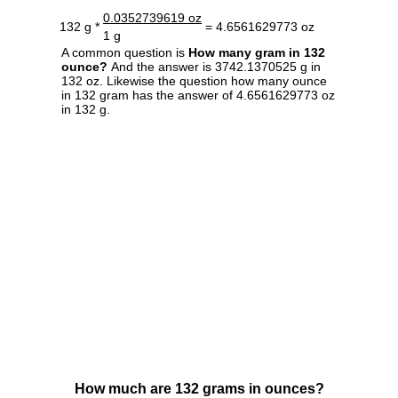
0.0352739619 oz
132 g *
= 4.6561629773 oz
1 g
A common question is
How many gram in 132
ounce?
And the answer is 3742.1370525 g in
132 oz. Likewise the question how many ounce
in 132 gram has the answer of 4.6561629773 oz
in 132 g.
How much are 132 grams in ounces?