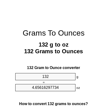
Grams To Ounces
132 g to oz
132 Grams to Ounces
132 Gram to Ounce converter
g
=
oz
How to convert 132 grams to ounces?