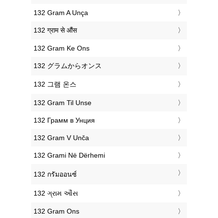
‎132 Gram A Unça
‎132 ग्राम से औंस
‎132 Gram Ke Ons
‎132 グラムからオンス
‎132 그램 온스
‎132 Gram Til Unse
‎132 Грамм в Унция
‎132 Gram V Unča
‎132 Grami Në Dërhemi
‎132 กรัมออนซ์
‎132 ગ્રામ ઔંસ
‎132 Gram Ons