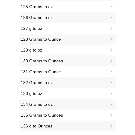
125 Grams to oz
126 Grams to oz
127 g to oz
128 Grams to Ounce
129 g to oz
130 Grams to Ounces
131 Grams to Ounce
132 Grams to oz
133 g to oz
134 Grams to oz
135 Grams to Ounces
136 g to Ounces