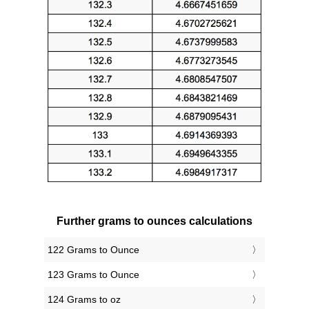
Further grams to ounces calculations
122 Grams to Ounce
123 Grams to Ounce
124 Grams to oz