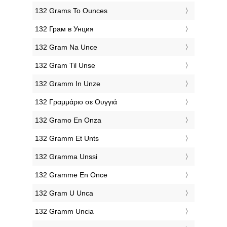
‎132 Grams To Ounces
‎132 Грам в Унция
‎132 Gram Na Unce
‎132 Gram Til Unse
‎132 Gramm In Unze
‎132 Γραμμάριο σε Ουγγιά
‎132 Gramo En Onza
‎132 Gramm Et Unts
‎132 Gramma Unssi
‎132 Gramme En Once
‎132 Gram U Unca
‎132 Gramm Uncia