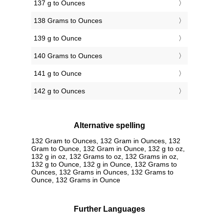
137 g to Ounces
138 Grams to Ounces
139 g to Ounce
140 Grams to Ounces
141 g to Ounce
142 g to Ounces
Alternative spelling
132 Gram to Ounces, 132 Gram in Ounces, 132
Gram to Ounce, 132 Gram in Ounce, 132 g to oz,
132 g in oz, 132 Grams to oz, 132 Grams in oz,
132 g to Ounce, 132 g in Ounce, 132 Grams to
Ounces, 132 Grams in Ounces, 132 Grams to
Ounce, 132 Grams in Ounce
Further Languages