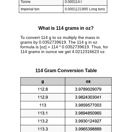
Tonne
0.000114 t
Imperial ton
0.0001121995 Long tons
What is 114 grams in oz?
To convert 114 g to oz multiply the mass in
grams by 0.0352739619. The 114 g in oz
formula is [oz] = 114 * 0.0352739619. Thus, for
114 grams in ounce we get 4.0212316623 oz.
114 Gram Conversion Table