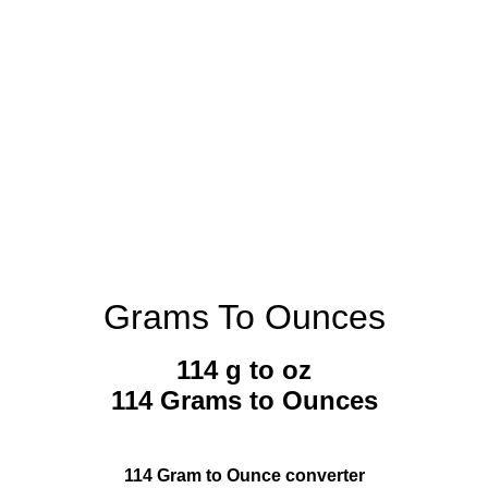
Grams To Ounces
114 g to oz
114 Grams to Ounces
114 Gram to Ounce converter