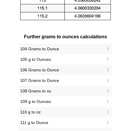
Further grams to ounces calculations
104 Grams to Ounce
105 g to Ounces
106 Grams to Ounce
107 Grams to Ounce
108 Grams to oz
109 g to Ounces
110 g to oz
111 g to Ounce