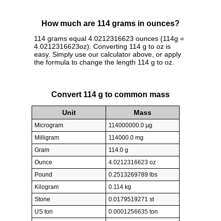
How much are 114 grams in ounces?
114 grams equal 4.0212316623 ounces (114g =
4.0212316623oz). Converting 114 g to oz is
easy. Simply use our calculator above, or apply
the formula to change the length 114 g to oz.
Convert 114 g to common mass
Unit
Mass
Microgram
114000000.0 µg
Milligram
114000.0 mg
Gram
114.0 g
Ounce
4.0212316623 oz
Pound
0.2513269789 lbs
Kilogram
0.114 kg
Stone
0.0179519271 st
US ton
0.0001256635 ton