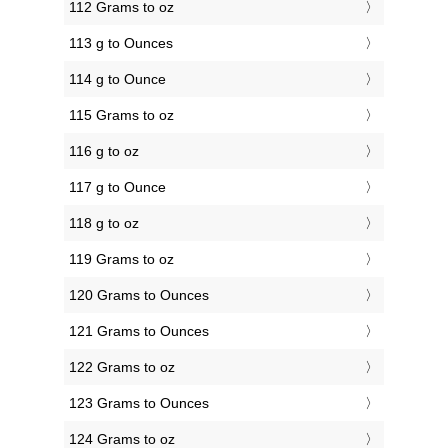
112 Grams to oz
113 g to Ounces
114 g to Ounce
115 Grams to oz
116 g to oz
117 g to Ounce
118 g to oz
119 Grams to oz
120 Grams to Ounces
121 Grams to Ounces
122 Grams to oz
123 Grams to Ounces
124 Grams to oz