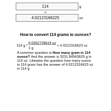
g
=
oz
How to convert 114 grams to ounces?
0.0352739619 oz
114 g *
= 4.0212316623 oz
1 g
A common question is
How many gram in 114
ounce?
And the answer is 3231.84563625 g in
114 oz. Likewise the question how many ounce
in 114 gram has the answer of 4.0212316623 oz
in 114 g.